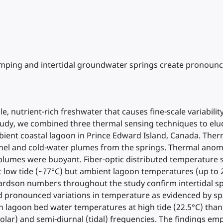
 pumping and intertidal groundwater springs create pronounc
e, nutrient-rich freshwater that causes fine-scale variabil
s study, we combined three thermal sensing techniques to e
ient coastal lagoon in Prince Edward Island, Canada. Ther
annel and cold-water plumes from the springs. Thermal anom
l plumes were buoyant. Fiber-optic distributed temperature
ow tide (~?7°C) but ambient lagoon temperatures (up to 26°
hardson numbers throughout the study confirm intertidal spr
d pronounced variations in temperature as evidenced by spa
 lagoon bed water temperatures at high tide (22.5°C) than l
lar) and semi-diurnal (tidal) frequencies. The findings emp