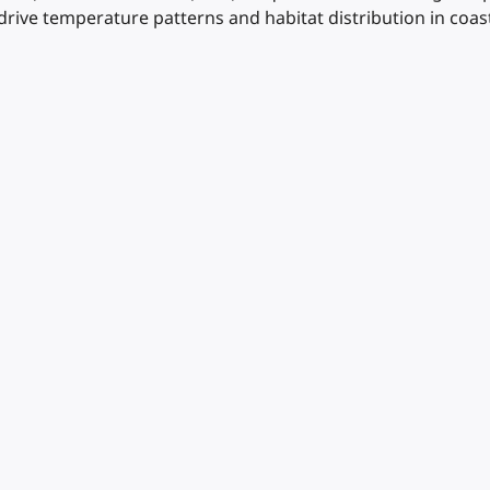
drive temperature patterns and habitat distribution in coa