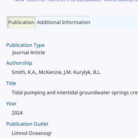
Publication
Additional Information
Publication Type
Journal Article
Authorship
Smith, K.A., McKenzie, J.M. Kurylyk, B.L.
Title
Tidal pumping and intertidal groundwater springs cre
Year
2024
Publication Outlet
Limnol Oceanogr