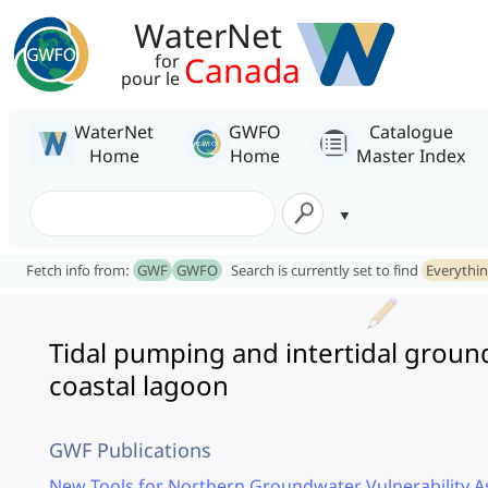
WaterNet
Canada
for
pour le
WaterNet
GWFO
Catalogue
Home
Home
Master Index
Fetch info from:
GWF
GWFO
Search is currently set to find
Everythi
Tidal pumping and intertidal groun
coastal lagoon
GWF Publications
New Tools for Northern Groundwater Vulnerability A