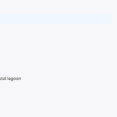
stal lagoon