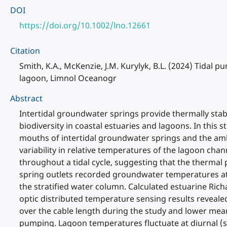
DOI
https://doi.org/10.1002/lno.12661
Citation
Smith, K.A., McKenzie, J.M. Kurylyk, B.L. (2024) Tidal
lagoon, Limnol Oceanogr
Abstract
Intertidal groundwater springs provide thermally stabl
biodiversity in coastal estuaries and lagoons. In thi
mouths of intertidal groundwater springs and the amb
variability in relative temperatures of the lagoon ch
throughout a tidal cycle, suggesting that the therma
spring outlets recorded groundwater temperatures at l
the stratified water column. Calculated estuarine Ric
optic distributed temperature sensing results reveale
over the cable length during the study and lower mean
pumping. Lagoon temperatures fluctuate at diurnal (so