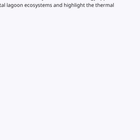
stal lagoon ecosystems and highlight the thermal