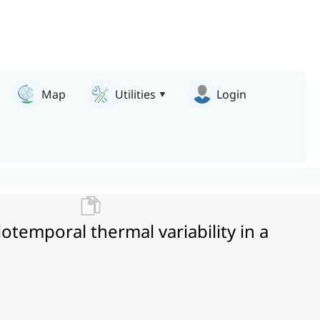
Map
Utilities
Login
temporal thermal variability in a