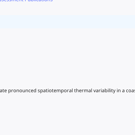
ate pronounced spatiotemporal thermal variability in a coa