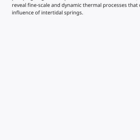
reveal fine-scale and dynamic thermal processes that 
influence of intertidal springs.