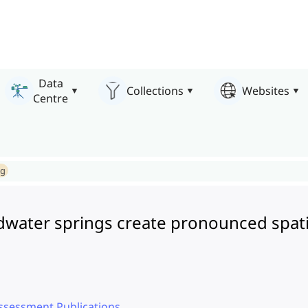
Data
Collections
Websites
Centre
ng
dwater springs create pronounced spatio
ssessment Publications