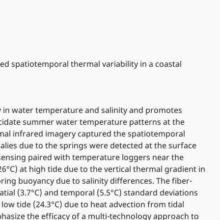
ed spatiotemporal thermal variability in a coastal
ity in water temperature and salinity and promotes
lucidate summer water temperature patterns at the
mal infrared imagery captured the spatiotemporal
alies due to the springs were detected at the surface
 sensing paired with temperature loggers near the
C) at high tide due to the vertical thermal gradient in
ing buoyancy due to salinity differences. The fiber-
tial (3.7°C) and temporal (5.5°C) standard deviations
ow tide (24.3°C) due to heat advection from tidal
hasize the efficacy of a multi-technology approach to