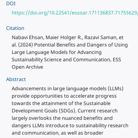
DOI
https://doi.org/10.22541/essoar.171136837.71755629
Citation
Nabavi Ehsan, Maier Holger R., Razavi Saman, et
al. (2024) Potential Benefits and Dangers of Using
Large Language Models for Advancing
Sustainability Science and Communication, ESS
Open Archive
Abstract
Advancements in large language models (LLMs)
provide opportunities to accelerate progress
towards the attainment of the Sustainable
Development Goals (SDGs). Current research
largely overlooks the nuanced benefits and
dangers LLMs introduce to sustainability research
and communication, as well as broader