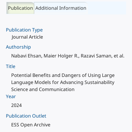
Publication
Additional Information
Publication Type
Journal Article
Authorship
Nabavi Ehsan, Maier Holger R., Razavi Saman, et al.
Title
Potential Benefits and Dangers of Using Large
Language Models for Advancing Sustainability
Science and Communication
Year
2024
Publication Outlet
ESS Open Archive