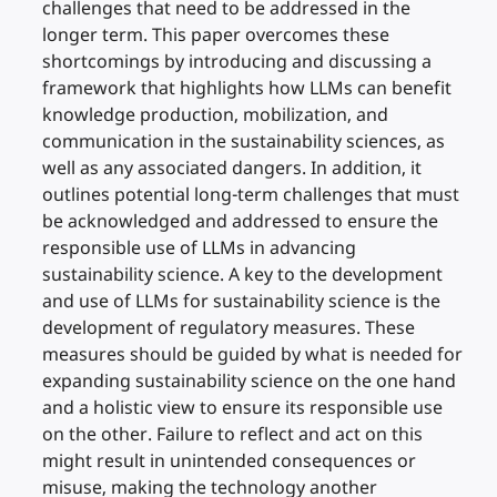
challenges that need to be addressed in the
longer term. This paper overcomes these
shortcomings by introducing and discussing a
framework that highlights how LLMs can benefit
knowledge production, mobilization, and
communication in the sustainability sciences, as
well as any associated dangers. In addition, it
outlines potential long-term challenges that must
be acknowledged and addressed to ensure the
responsible use of LLMs in advancing
sustainability science. A key to the development
and use of LLMs for sustainability science is the
development of regulatory measures. These
measures should be guided by what is needed for
expanding sustainability science on the one hand
and a holistic view to ensure its responsible use
on the other. Failure to reflect and act on this
might result in unintended consequences or
misuse, making the technology another