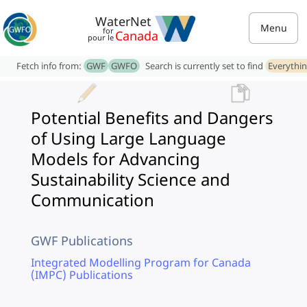
WaterNet
Menu
for
Canada
pour le
Fetch info from:
GWF
GWFO
Search is currently set to find
Everythi
Potential Benefits and Dangers
of Using Large Language
Models for Advancing
Sustainability Science and
Communication
GWF Publications
Integrated Modelling Program for Canada
(IMPC) Publications