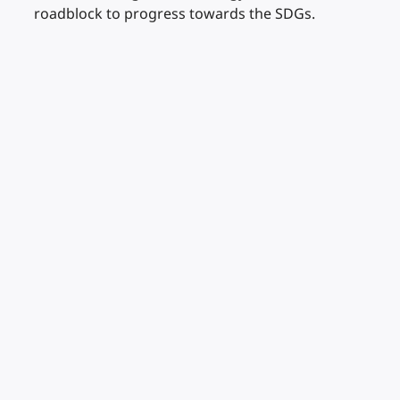
roadblock to progress towards the SDGs.