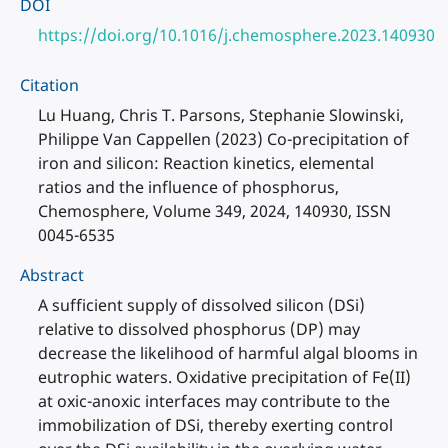
DOI
https://doi.org/10.1016/j.chemosphere.2023.140930
Citation
Lu Huang, Chris T. Parsons, Stephanie Slowinski,
Philippe Van Cappellen (2023) Co-precipitation of
iron and silicon: Reaction kinetics, elemental
ratios and the influence of phosphorus,
Chemosphere, Volume 349, 2024, 140930, ISSN
0045-6535
Abstract
A sufficient supply of dissolved silicon (DSi)
relative to dissolved phosphorus (DP) may
decrease the likelihood of harmful algal blooms in
eutrophic waters. Oxidative precipitation of Fe(II)
at oxic-anoxic interfaces may contribute to the
immobilization of DSi, thereby exerting control