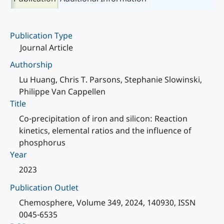
Publication Type
Journal Article
Authorship
Lu Huang, Chris T. Parsons, Stephanie Slowinski,
Philippe Van Cappellen
Title
Co-precipitation of iron and silicon: Reaction
kinetics, elemental ratios and the influence of
phosphorus
Year
2023
Publication Outlet
Chemosphere, Volume 349, 2024, 140930, ISSN
0045-6535