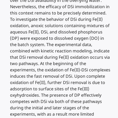
over the DSi availability in the overlying water.
Nevertheless, the efficacy of DSi immobilization in
this context remains to be precisely determined.
To investigate the behavior of DSi during Fe(II)
oxidation, anoxic solutions containing mixtures of
aqueous Fe(II), DSi, and dissolved phosphorus
(DP) were exposed to dissolved oxygen (DO) in
the batch system. The experimental data,
combined with kinetic reaction modeling, indicate
that DSi removal during Fe(II) oxidation occurs via
two pathways. At the beginning of the
experiments, the oxidation of Fe(II)-DSi complexes
induces the fast removal of DSi. Upon complete
oxidation of Fe(II), further DSi removal is due to
adsorption to surface sites of the Fe(III)
oxyhydroxides. The presence of DP effectively
competes with DSi via both of these pathways
during the initial and later stages of the
experiments, with as a result more limited