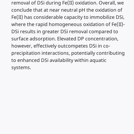
removal of DSi during Fe(II) oxidation. Overall, we
conclude that at near neutral pH the oxidation of
Fe(II) has considerable capacity to immobilize DSi,
where the rapid homogeneous oxidation of Fe(II)-
DSi results in greater DSi removal compared to
surface adsorption. Elevated DP concentration,
however, effectively outcompetes DSi in co-
precipitation interactions, potentially contributing
to enhanced DSi availability within aquatic
systems.