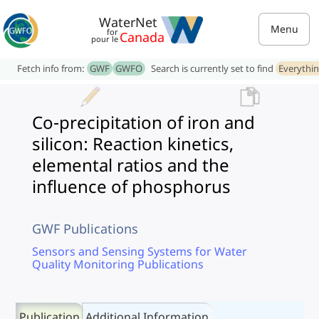
WaterNet
Menu
for
Canada
pour le
Fetch info from:
GWF
GWFO
Search is currently set to find
Everythi
Co-precipitation of iron and
silicon: Reaction kinetics,
elemental ratios and the
influence of phosphorus
GWF Publications
Sensors and Sensing Systems for Water
Quality Monitoring Publications
Publication
Additional Information