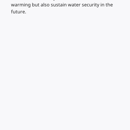
warming but also sustain water security in the
future.