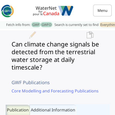
WaterNet
Menu
for
Canada
pour le
Fetch info from:
GWF
GWFO
Search is currently set to find
Everythi
Can climate change signals be
detected from the terrestrial
water storage at daily
timescale?
GWF Publications
Core Modelling and Forecasting Publications
Publication
Additional Information