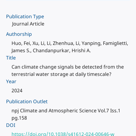
Publication Type
Journal Article
Authorship
Huo, Fei, Xu, Li, Li, Zhenhua, Li, Yanping, Famiglietti,
James S., Chandanpurkar, Hrishi A.
Title
Can climate change signals be detected from the
terrestrial water storage at daily timescale?
Year
2024
Publication Outlet
npj Climate and Atmospheric Science Vol.7 Iss.1
pg.158
DOI
https://doi.org/10.1038/s41612-024-00646-w