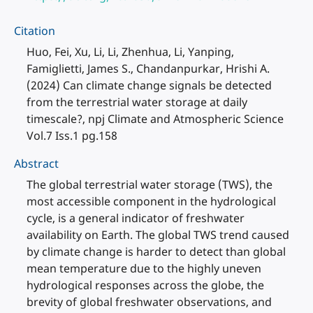
Citation
Huo, Fei, Xu, Li, Li, Zhenhua, Li, Yanping,
Famiglietti, James S., Chandanpurkar, Hrishi A.
(2024) Can climate change signals be detected
from the terrestrial water storage at daily
timescale?, npj Climate and Atmospheric Science
Vol.7 Iss.1 pg.158
Abstract
The global terrestrial water storage (TWS), the
most accessible component in the hydrological
cycle, is a general indicator of freshwater
availability on Earth. The global TWS trend caused
by climate change is harder to detect than global
mean temperature due to the highly uneven
hydrological responses across the globe, the
brevity of global freshwater observations, and