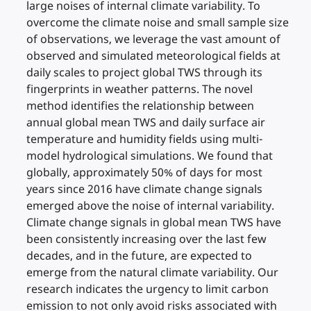
large noises of internal climate variability. To
overcome the climate noise and small sample size
of observations, we leverage the vast amount of
observed and simulated meteorological fields at
daily scales to project global TWS through its
fingerprints in weather patterns. The novel
method identifies the relationship between
annual global mean TWS and daily surface air
temperature and humidity fields using multi-
model hydrological simulations. We found that
globally, approximately 50% of days for most
years since 2016 have climate change signals
emerged above the noise of internal variability.
Climate change signals in global mean TWS have
been consistently increasing over the last few
decades, and in the future, are expected to
emerge from the natural climate variability. Our
research indicates the urgency to limit carbon
emission to not only avoid risks associated with