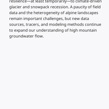
resilience—at least temporarily—to climate-driven
glacier and snowpack recession. A paucity of field
data and the heterogeneity of alpine landscapes
remain important challenges, but new data
sources, tracers, and modeling methods continue
to expand our understanding of high mountain
groundwater flow.