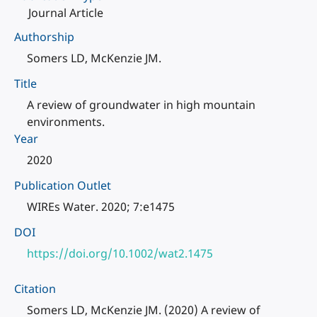
Journal Article
Authorship
Somers LD, McKenzie JM.
Title
A review of groundwater in high mountain
environments.
Year
2020
Publication Outlet
WIREs Water. 2020; 7:e1475
DOI
https://doi.org/10.1002/wat2.1475
Citation
Somers LD, McKenzie JM. (2020) A review of