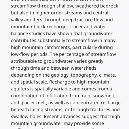
streamflow through shallow, weathered bedrock
but also to higher order streams and central
valley aquifers through deep fracture flow and
mountain-block recharge. Tracer and water
balance studies have shown that groundwater
contributes substantially to streamflow in many
high mountain catchments, particularly during
low-flow periods. The percentage of streamflow
attributable to groundwater varies greatly
through time and between watersheds
depending on the geology, topography, climate,
and spatial scale. Recharge to high mountain
aquifers is spatially variable and comes from a
combination of infiltration from rain, snowmelt,
and glacier melt, as well as concentrated recharge
beneath losing streams, or through fractures and
swallow holes. Recent advances suggest that high
mountain groundwater may provide some