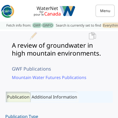
WaterNet
Menu
for
Canada
pour le
Fetch info from:
GWF
GWFO
Search is currently set to find
Everythi
A review of groundwater in
high mountain environments.
GWF Publications
Mountain Water Futures Publications
Publication
Additional Information
Publication Type