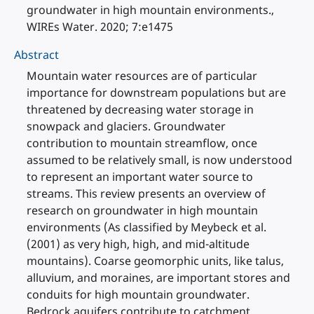
groundwater in high mountain environments.,
WIREs Water. 2020; 7:e1475
Abstract
Mountain water resources are of particular
importance for downstream populations but are
threatened by decreasing water storage in
snowpack and glaciers. Groundwater
contribution to mountain streamflow, once
assumed to be relatively small, is now understood
to represent an important water source to
streams. This review presents an overview of
research on groundwater in high mountain
environments (As classified by Meybeck et al.
(2001) as very high, high, and mid-altitude
mountains). Coarse geomorphic units, like talus,
alluvium, and moraines, are important stores and
conduits for high mountain groundwater.
Bedrock aquifers contribute to catchment