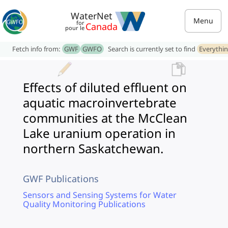
WaterNet
Menu
for
Canada
pour le
Fetch info from:
GWF
GWFO
Search is currently set to find
Everythi
Effects of diluted effluent on
aquatic macroinvertebrate
communities at the McClean
Lake uranium operation in
northern Saskatchewan.
GWF Publications
Sensors and Sensing Systems for Water
Quality Monitoring Publications