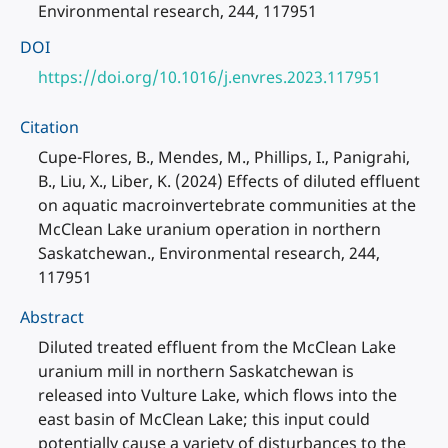
Environmental research, 244, 117951
DOI
https://doi.org/10.1016/j.envres.2023.117951
Citation
Cupe-Flores, B., Mendes, M., Phillips, I., Panigrahi,
B., Liu, X., Liber, K. (2024) Effects of diluted effluent
on aquatic macroinvertebrate communities at the
McClean Lake uranium operation in northern
Saskatchewan., Environmental research, 244,
117951
Abstract
Diluted treated effluent from the McClean Lake
uranium mill in northern Saskatchewan is
released into Vulture Lake, which flows into the
east basin of McClean Lake; this input could
potentially cause a variety of disturbances to the