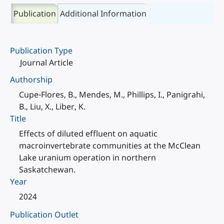
Publication
Additional Information
Publication Type
Journal Article
Authorship
Cupe-Flores, B., Mendes, M., Phillips, I., Panigrahi,
B., Liu, X., Liber, K.
Title
Effects of diluted effluent on aquatic
macroinvertebrate communities at the McClean
Lake uranium operation in northern
Saskatchewan.
Year
2024
Publication Outlet