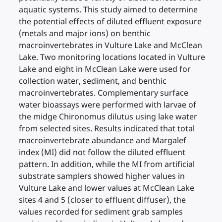
aquatic systems. This study aimed to determine
the potential effects of diluted effluent exposure
(metals and major ions) on benthic
macroinvertebrates in Vulture Lake and McClean
Lake. Two monitoring locations located in Vulture
Lake and eight in McClean Lake were used for
collection water, sediment, and benthic
macroinvertebrates. Complementary surface
water bioassays were performed with larvae of
the midge Chironomus dilutus using lake water
from selected sites. Results indicated that total
macroinvertebrate abundance and Margalef
index (MI) did not follow the diluted effluent
pattern. In addition, while the MI from artificial
substrate samplers showed higher values in
Vulture Lake and lower values at McClean Lake
sites 4 and 5 (closer to effluent diffuser), the
values recorded for sediment grab samples