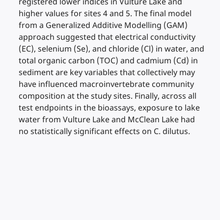
registered lower indices in Vulture Lake and
higher values for sites 4 and 5. The final model
from a Generalized Additive Modelling (GAM)
approach suggested that electrical conductivity
(EC), selenium (Se), and chloride (Cl) in water, and
total organic carbon (TOC) and cadmium (Cd) in
sediment are key variables that collectively may
have influenced macroinvertebrate community
composition at the study sites. Finally, across all
test endpoints in the bioassays, exposure to lake
water from Vulture Lake and McClean Lake had
no statistically significant effects on C. dilutus.