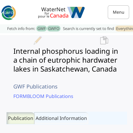
WaterNet
Menu
for
Canada
pour le
Fetch info from:
GWF
GWFO
Search is currently set to find
Everythi
Internal phosphorus loading in
a chain of eutrophic hardwater
lakes in Saskatchewan, Canada
GWF Publications
FORMBLOOM Publications
Publication
Additional Information