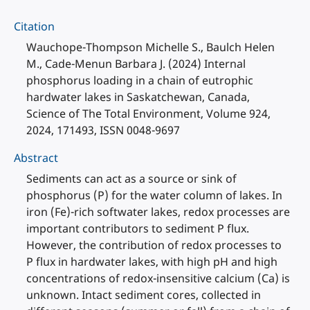
Citation
Wauchope-Thompson Michelle S., Baulch Helen
M., Cade-Menun Barbara J. (2024) Internal
phosphorus loading in a chain of eutrophic
hardwater lakes in Saskatchewan, Canada,
Science of The Total Environment, Volume 924,
2024, 171493, ISSN 0048-9697
Abstract
Sediments can act as a source or sink of
phosphorus (P) for the water column of lakes. In
iron (Fe)-rich softwater lakes, redox processes are
important contributors to sediment P flux.
However, the contribution of redox processes to
P flux in hardwater lakes, with high pH and high
concentrations of redox-insensitive calcium (Ca) is
unknown. Intact sediment cores, collected in