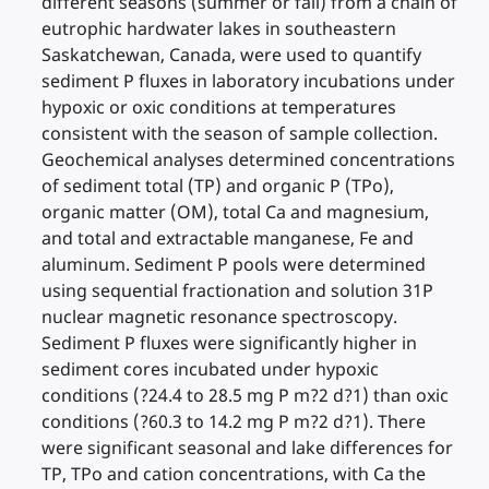
different seasons (summer or fall) from a chain of
eutrophic hardwater lakes in southeastern
Saskatchewan, Canada, were used to quantify
sediment P fluxes in laboratory incubations under
hypoxic or oxic conditions at temperatures
consistent with the season of sample collection.
Geochemical analyses determined concentrations
of sediment total (TP) and organic P (TPo),
organic matter (OM), total Ca and magnesium,
and total and extractable manganese, Fe and
aluminum. Sediment P pools were determined
using sequential fractionation and solution 31P
nuclear magnetic resonance spectroscopy.
Sediment P fluxes were significantly higher in
sediment cores incubated under hypoxic
conditions (?24.4 to 28.5 mg P m?2 d?1) than oxic
conditions (?60.3 to 14.2 mg P m?2 d?1). There
were significant seasonal and lake differences for
TP, TPo and cation concentrations, with Ca the