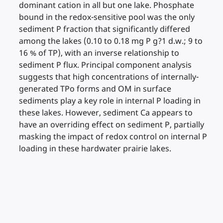
dominant cation in all but one lake. Phosphate
bound in the redox-sensitive pool was the only
sediment P fraction that significantly differed
among the lakes (0.10 to 0.18 mg P g?1 d.w.; 9 to
16 % of TP), with an inverse relationship to
sediment P flux. Principal component analysis
suggests that high concentrations of internally-
generated TPo forms and OM in surface
sediments play a key role in internal P loading in
these lakes. However, sediment Ca appears to
have an overriding effect on sediment P, partially
masking the impact of redox control on internal P
loading in these hardwater prairie lakes.