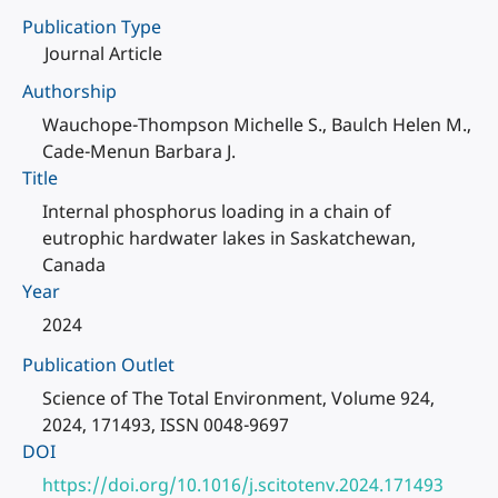
Publication Type
Journal Article
Authorship
Wauchope-Thompson Michelle S., Baulch Helen M.,
Cade-Menun Barbara J.
Title
Internal phosphorus loading in a chain of
eutrophic hardwater lakes in Saskatchewan,
Canada
Year
2024
Publication Outlet
Science of The Total Environment, Volume 924,
2024, 171493, ISSN 0048-9697
DOI
https://doi.org/10.1016/j.scitotenv.2024.171493