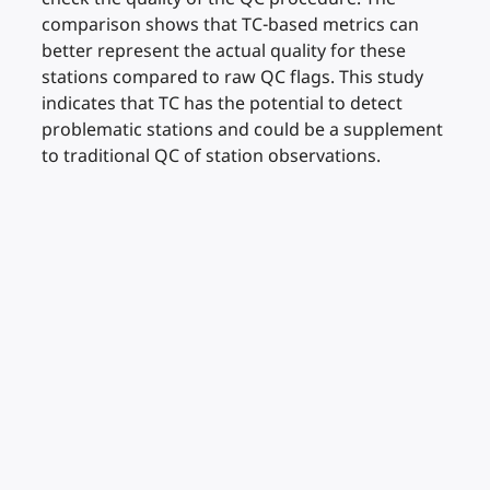
comparison shows that TC-based metrics can
better represent the actual quality for these
stations compared to raw QC flags. This study
indicates that TC has the potential to detect
problematic stations and could be a supplement
to traditional QC of station observations.