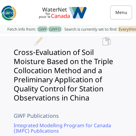
WaterNet
Menu
for
Canada
pour le
Fetch info from:
GWF
GWFO
Search is currently set to find
Everythi
Cross-Evaluation of Soil
Moisture Based on the Triple
Collocation Method and a
Preliminary Application of
Quality Control for Station
Observations in China
GWF Publications
Integrated Modelling Program for Canada
(IMPC) Publications