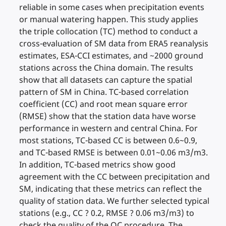
reliable in some cases when precipitation events
or manual watering happen. This study applies
the triple collocation (TC) method to conduct a
cross-evaluation of SM data from ERA5 reanalysis
estimates, ESA-CCI estimates, and ~2000 ground
stations across the China domain. The results
show that all datasets can capture the spatial
pattern of SM in China. TC-based correlation
coefficient (CC) and root mean square error
(RMSE) show that the station data have worse
performance in western and central China. For
most stations, TC-based CC is between 0.6~0.9,
and TC-based RMSE is between 0.01~0.06 m3/m3.
In addition, TC-based metrics show good
agreement with the CC between precipitation and
SM, indicating that these metrics can reflect the
quality of station data. We further selected typical
stations (e.g., CC ? 0.2, RMSE ? 0.06 m3/m3) to
check the quality of the QC procedure. The