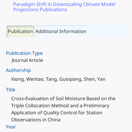
Paradigm Shift in Downscaling Climate Model
Projections Publications
Publication
Additional Information
Publication Type
Journal Article
Authorship
Xiong, Wentao, Tang, Guoqiang, Shen, Yan
Title
Cross-Evaluation of Soil Moisture Based on the
Triple Collocation Method and a Preliminary
Application of Quality Control for Station
Observations in China
Year