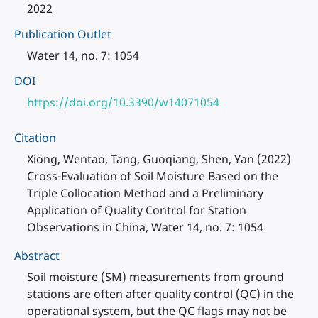
2022
Publication Outlet
Water 14, no. 7: 1054
DOI
https://doi.org/10.3390/w14071054
Citation
Xiong, Wentao, Tang, Guoqiang, Shen, Yan (2022)
Cross-Evaluation of Soil Moisture Based on the
Triple Collocation Method and a Preliminary
Application of Quality Control for Station
Observations in China, Water 14, no. 7: 1054
Abstract
Soil moisture (SM) measurements from ground
stations are often after quality control (QC) in the
operational system, but the QC flags may not be