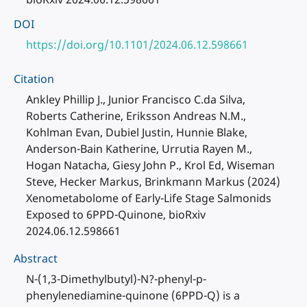
DOI
https://doi.org/10.1101/2024.06.12.598661
Citation
Ankley Phillip J., Junior Francisco C.da Silva,
Roberts Catherine, Eriksson Andreas N.M.,
Kohlman Evan, Dubiel Justin, Hunnie Blake,
Anderson-Bain Katherine, Urrutia Rayen M.,
Hogan Natacha, Giesy John P., Krol Ed, Wiseman
Steve, Hecker Markus, Brinkmann Markus (2024)
Xenometabolome of Early-Life Stage Salmonids
Exposed to 6PPD-Quinone, bioRxiv
2024.06.12.598661
Abstract
N-(1,3-Dimethylbutyl)-N?-phenyl-p-
phenylenediamine-quinone (6PPD-Q) is a