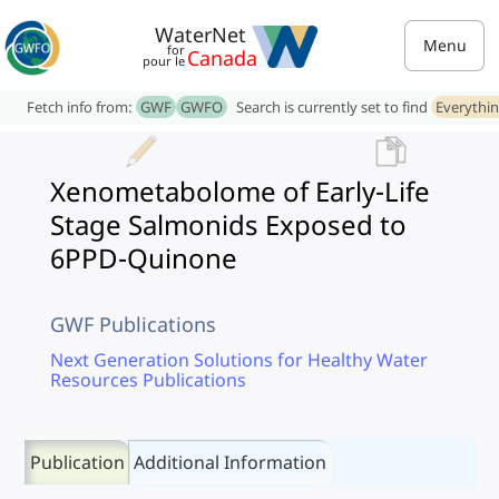
WaterNet
Menu
for
Canada
pour le
Fetch info from:
GWF
GWFO
Search is currently set to find
Everythi
Xenometabolome of Early-Life
Stage Salmonids Exposed to
6PPD-Quinone
GWF Publications
Next Generation Solutions for Healthy Water
Resources Publications
Publication
Additional Information