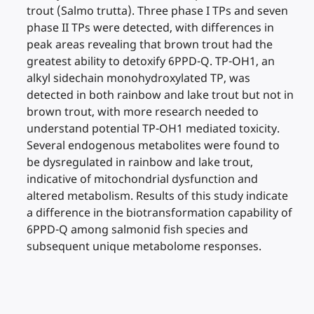
trout (Salmo trutta). Three phase I TPs and seven
phase II TPs were detected, with differences in
peak areas revealing that brown trout had the
greatest ability to detoxify 6PPD-Q. TP-OH1, an
alkyl sidechain monohydroxylated TP, was
detected in both rainbow and lake trout but not in
brown trout, with more research needed to
understand potential TP-OH1 mediated toxicity.
Several endogenous metabolites were found to
be dysregulated in rainbow and lake trout,
indicative of mitochondrial dysfunction and
altered metabolism. Results of this study indicate
a difference in the biotransformation capability of
6PPD-Q among salmonid fish species and
subsequent unique metabolome responses.