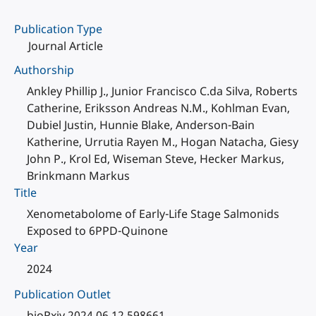
Publication Type
Journal Article
Authorship
Ankley Phillip J., Junior Francisco C.da Silva, Roberts
Catherine, Eriksson Andreas N.M., Kohlman Evan,
Dubiel Justin, Hunnie Blake, Anderson-Bain
Katherine, Urrutia Rayen M., Hogan Natacha, Giesy
John P., Krol Ed, Wiseman Steve, Hecker Markus,
Brinkmann Markus
Title
Xenometabolome of Early-Life Stage Salmonids
Exposed to 6PPD-Quinone
Year
2024
Publication Outlet
bioRxiv 2024.06.12.598661