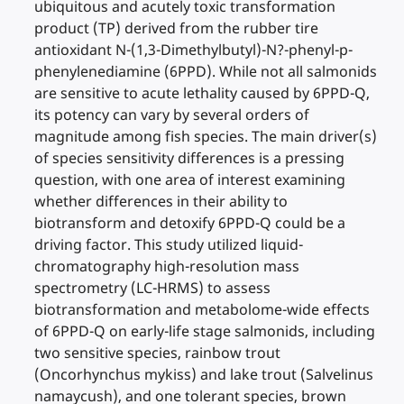
ubiquitous and acutely toxic transformation
product (TP) derived from the rubber tire
antioxidant N-(1,3-Dimethylbutyl)-N?-phenyl-p-
phenylenediamine (6PPD). While not all salmonids
are sensitive to acute lethality caused by 6PPD-Q,
its potency can vary by several orders of
magnitude among fish species. The main driver(s)
of species sensitivity differences is a pressing
question, with one area of interest examining
whether differences in their ability to
biotransform and detoxify 6PPD-Q could be a
driving factor. This study utilized liquid-
chromatography high-resolution mass
spectrometry (LC-HRMS) to assess
biotransformation and metabolome-wide effects
of 6PPD-Q on early-life stage salmonids, including
two sensitive species, rainbow trout
(Oncorhynchus mykiss) and lake trout (Salvelinus
namaycush), and one tolerant species, brown