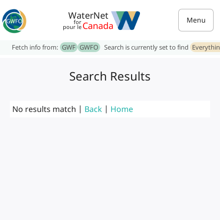
WaterNet
Menu
for
Canada
pour le
Fetch info from:
GWF
GWFO
Search is currently set to find
Everythi
Search Results
No results match |
Back
|
Home