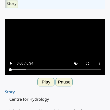
Story
Play
Pause
Story
Centre for Hydrology