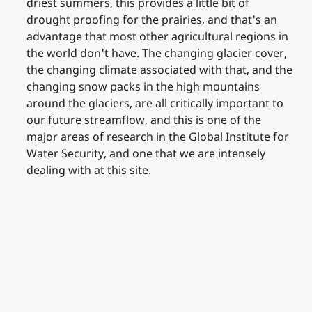
driest summers, this provides a little bit of
drought proofing for the prairies, and that's an
advantage that most other agricultural regions in
the world don't have. The changing glacier cover,
the changing climate associated with that, and the
changing snow packs in the high mountains
around the glaciers, are all critically important to
our future streamflow, and this is one of the
major areas of research in the Global Institute for
Water Security, and one that we are intensely
dealing with at this site.