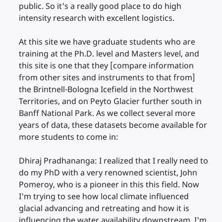
public. So it's a really good place to do high
intensity research with excellent logistics.
At this site we have graduate students who are
training at the Ph.D. level and Masters level, and
this site is one that they [compare information
from other sites and instruments to that from]
the Brintnell-Bologna Icefield in the Northwest
Territories, and on Peyto Glacier further south in
Banff National Park. As we collect several more
years of data, these datasets become available for
more students to come in:
Dhiraj Pradhananga: I realized that I really need to
do my PhD with a very renowned scientist, John
Pomeroy, who is a pioneer in this this field. Now
I'm trying to see how local climate influenced
glacial advancing and retreating and how it is
influencing the water availability downstream. I'm