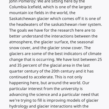
John Pomeroy: We are sitting here by the
Columbia Icefield, which is one of the largest
mountain ice fields in the world, the
Saskatchewan glacier which comes off it is one of
the headwaters of the saskatchewan river system.
The goals we have for the research here are to
better understand the interactions between the
atmosphere, the glacier surface, the seasonal
snow cover, and the glacier snow cover. The
glaciers are some of the best indicators of climate
change that is occurring. We have lost between 25
and 35 percent of the glacial area in the last
quarter century of the 20th century and it has
continued to accelerate. This is not only
happening here, but around the world. Our
particular interest from the university is
advancing the science and a particular need that
we're trying to fill is improving models of glacier
hydrology and glacier interactions with the