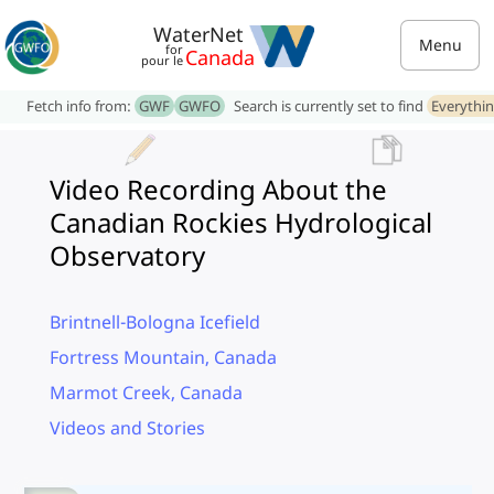
WaterNet
Menu
for
Canada
pour le
Fetch info from:
GWF
GWFO
Search is currently set to find
Everythi
Video Recording About the
Canadian Rockies Hydrological
Observatory
Brintnell-Bologna Icefield
Fortress Mountain, Canada
Marmot Creek, Canada
Videos and Stories