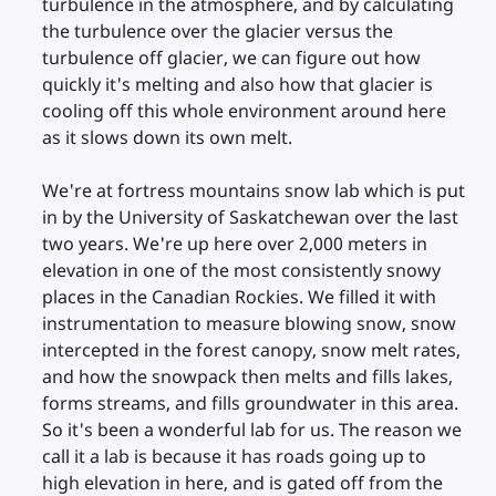
turbulence in the atmosphere, and by calculating
the turbulence over the glacier versus the
turbulence off glacier, we can figure out how
quickly it's melting and also how that glacier is
cooling off this whole environment around here
as it slows down its own melt.
We're at fortress mountains snow lab which is put
in by the University of Saskatchewan over the last
two years. We're up here over 2,000 meters in
elevation in one of the most consistently snowy
places in the Canadian Rockies. We filled it with
instrumentation to measure blowing snow, snow
intercepted in the forest canopy, snow melt rates,
and how the snowpack then melts and fills lakes,
forms streams, and fills groundwater in this area.
So it's been a wonderful lab for us. The reason we
call it a lab is because it has roads going up to
high elevation in here, and is gated off from the