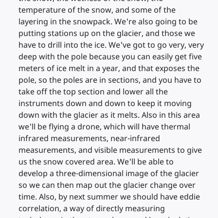
temperature of the snow, and some of the
layering in the snowpack. We're also going to be
putting stations up on the glacier, and those we
have to drill into the ice. We've got to go very, very
deep with the pole because you can easily get five
meters of ice melt in a year, and that exposes the
pole, so the poles are in sections, and you have to
take off the top section and lower all the
instruments down and down to keep it moving
down with the glacier as it melts. Also in this area
we'll be flying a drone, which will have thermal
infrared measurements, near-infrared
measurements, and visible measurements to give
us the snow covered area. We'll be able to
develop a three-dimensional image of the glacier
so we can then map out the glacier change over
time. Also, by next summer we should have eddie
correlation, a way of directly measuring