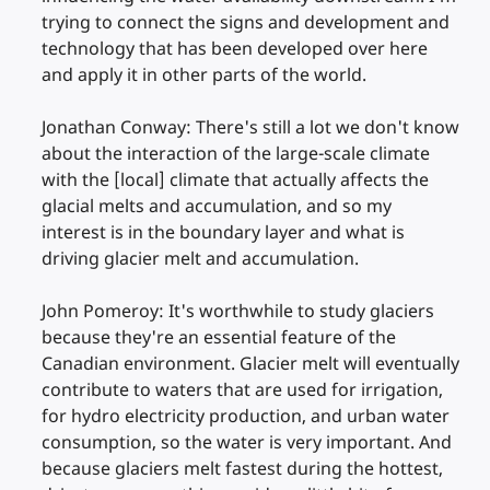
trying to connect the signs and development and
technology that has been developed over here
and apply it in other parts of the world.
Jonathan Conway: There's still a lot we don't know
about the interaction of the large-scale climate
with the [local] climate that actually affects the
glacial melts and accumulation, and so my
interest is in the boundary layer and what is
driving glacier melt and accumulation.
John Pomeroy: It's worthwhile to study glaciers
because they're an essential feature of the
Canadian environment. Glacier melt will eventually
contribute to waters that are used for irrigation,
for hydro electricity production, and urban water
consumption, so the water is very important. And
because glaciers melt fastest during the hottest,