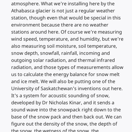
atmosphere. What we're installing here by the
Athabasca glacier is not just a regular weather
station, though even that would be special in this
environment because there are no weather
stations around here. Of course we're measuring
wind speed, temperature, and humidity, but we're
also measuring soil moisture, soil temperature,
snow depth, snowfall, rainfall, incoming and
outgoing solar radiation, and thermal infrared
radiation, and those types of measurements allow
us to calculate the energy balance for snow melt
and ice melt. We will also be putting one of the
University of Saskatchewan's inventions out here.
It's a system for acoustic sounding of snow,
developed by Dr Nicholas Kinar, and it sends a
sound wave into the snowpack right down to the
base of the snow pack and then back out. We can
figure out the density of the snow, the depth of
the snow, the wetness of the snow, the