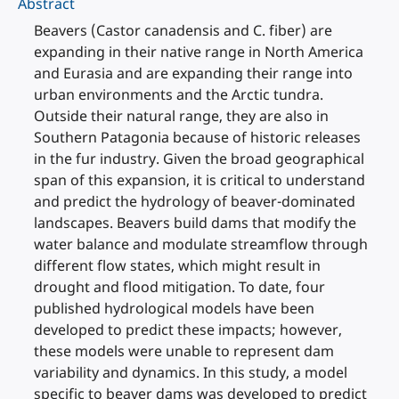
Abstract
Beavers (Castor canadensis and C. fiber) are
expanding in their native range in North America
and Eurasia and are expanding their range into
urban environments and the Arctic tundra.
Outside their natural range, they are also in
Southern Patagonia because of historic releases
in the fur industry. Given the broad geographical
span of this expansion, it is critical to understand
and predict the hydrology of beaver-dominated
landscapes. Beavers build dams that modify the
water balance and modulate streamflow through
different flow states, which might result in
drought and flood mitigation. To date, four
published hydrological models have been
developed to predict these impacts; however,
these models were unable to represent dam
variability and dynamics. In this study, a model
specific to beaver dams was developed to predict