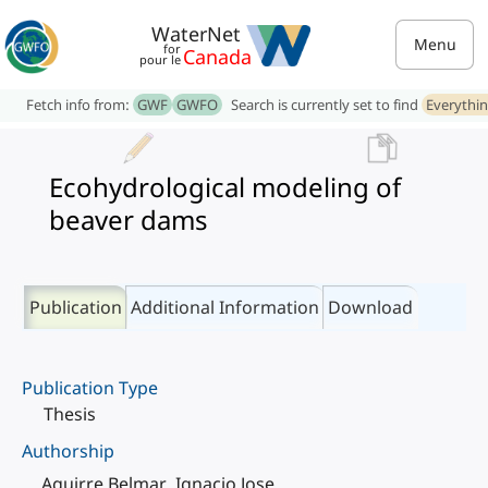
WaterNet
Menu
for
Canada
pour le
Fetch info from:
GWF
GWFO
Search is currently set to find
Everythi
Ecohydrological modeling of
beaver dams
Publication
Additional Information
Download
Publication Type
Thesis
Authorship
Aguirre Belmar, Ignacio Jose