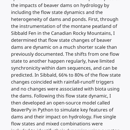
the impacts of beaver dams on hydrology by
including the flow state dynamics and the
heterogeneity of dams and ponds. First, through
the instrumentation of the montane peatland of
Sibbald Fen in the Canadian Rocky Mountains, I
determined that flow state changes of beaver
dams are dynamic on a much shorter scale than
previously documented. The shifts from one flow
state to another happen regularly, have limited
synchronicity within dam sequences, and can be
predicted. In Sibbald, 66% to 80% of the flow state
changes coincided with rainfall-runoff triggers
and no changes were associated with biota using
the dams. Following this flow state dynamic, I
then developed an open-source model called
BeaverPy in Python to simulate key features of
dams and their impact on hydrology. Five single
flow states and mixed combinations were