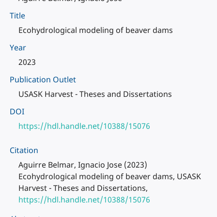
Title
Ecohydrological modeling of beaver dams
Year
2023
Publication Outlet
USASK Harvest - Theses and Dissertations
DOI
https://hdl.handle.net/10388/15076
Citation
Aguirre Belmar, Ignacio Jose (2023)
Ecohydrological modeling of beaver dams, USASK
Harvest - Theses and Dissertations,
https://hdl.handle.net/10388/15076