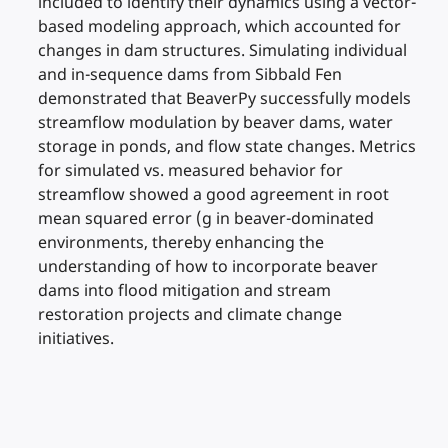
included to identify their dynamics using a vector-
based modeling approach, which accounted for
changes in dam structures. Simulating individual
and in-sequence dams from Sibbald Fen
demonstrated that BeaverPy successfully models
streamflow modulation by beaver dams, water
storage in ponds, and flow state changes. Metrics
for simulated vs. measured behavior for
streamflow showed a good agreement in root
mean squared error (g in beaver-dominated
environments, thereby enhancing the
understanding of how to incorporate beaver
dams into flood mitigation and stream
restoration projects and climate change
initiatives.