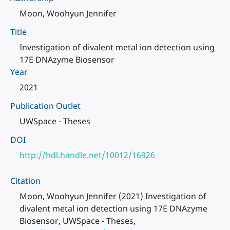
Moon, Woohyun Jennifer
Title
Investigation of divalent metal ion detection using
17E DNAzyme Biosensor
Year
2021
Publication Outlet
UWSpace - Theses
DOI
http://hdl.handle.net/10012/16926
Citation
Moon, Woohyun Jennifer (2021) Investigation of
divalent metal ion detection using 17E DNAzyme
Biosensor, UWSpace - Theses,