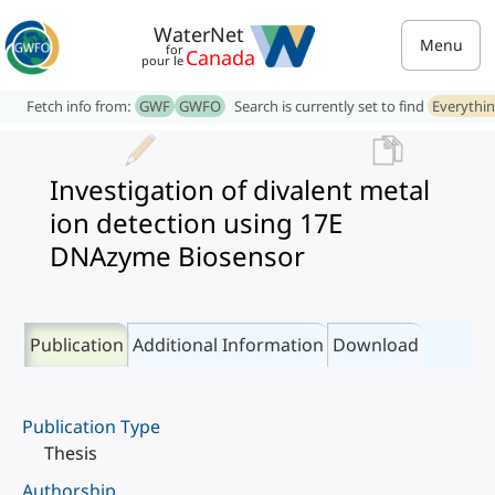
WaterNet
Menu
for
Canada
pour le
Fetch info from:
GWF
GWFO
Search is currently set to find
Everythi
Investigation of divalent metal
ion detection using 17E
DNAzyme Biosensor
Publication
Additional Information
Download
Publication Type
Thesis
Authorship