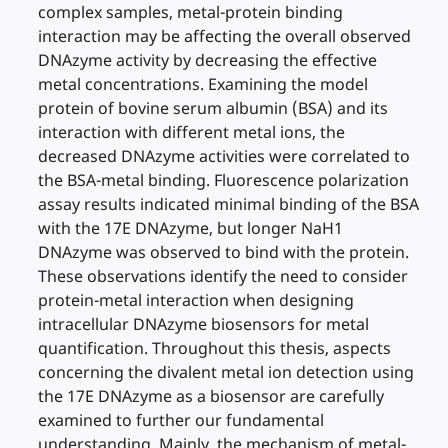
complex samples, metal-protein binding
interaction may be affecting the overall observed
DNAzyme activity by decreasing the effective
metal concentrations. Examining the model
protein of bovine serum albumin (BSA) and its
interaction with different metal ions, the
decreased DNAzyme activities were correlated to
the BSA-metal binding. Fluorescence polarization
assay results indicated minimal binding of the BSA
with the 17E DNAzyme, but longer NaH1
DNAzyme was observed to bind with the protein.
These observations identify the need to consider
protein-metal interaction when designing
intracellular DNAzyme biosensors for metal
quantification. Throughout this thesis, aspects
concerning the divalent metal ion detection using
the 17E DNAzyme as a biosensor are carefully
examined to further our fundamental
understanding. Mainly, the mechanism of metal-