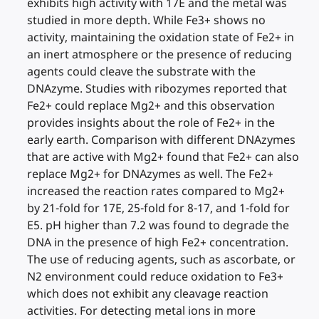
exhibits high activity with 17E and the metal was
studied in more depth. While Fe3+ shows no
activity, maintaining the oxidation state of Fe2+ in
an inert atmosphere or the presence of reducing
agents could cleave the substrate with the
DNAzyme. Studies with ribozymes reported that
Fe2+ could replace Mg2+ and this observation
provides insights about the role of Fe2+ in the
early earth. Comparison with different DNAzymes
that are active with Mg2+ found that Fe2+ can also
replace Mg2+ for DNAzymes as well. The Fe2+
increased the reaction rates compared to Mg2+
by 21-fold for 17E, 25-fold for 8-17, and 1-fold for
E5. pH higher than 7.2 was found to degrade the
DNA in the presence of high Fe2+ concentration.
The use of reducing agents, such as ascorbate, or
N2 environment could reduce oxidation to Fe3+
which does not exhibit any cleavage reaction
activities. For detecting metal ions in more