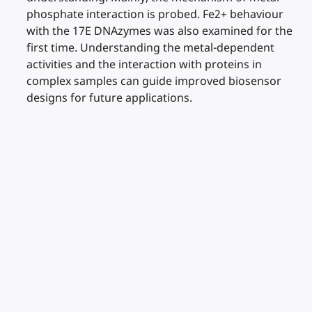
phosphate interaction is probed. Fe2+ behaviour
with the 17E DNAzymes was also examined for the
first time. Understanding the metal-dependent
activities and the interaction with proteins in
complex samples can guide improved biosensor
designs for future applications.