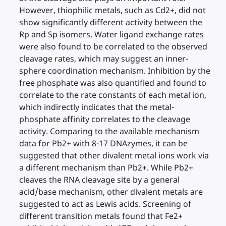
However, thiophilic metals, such as Cd2+, did not
show significantly different activity between the
Rp and Sp isomers. Water ligand exchange rates
were also found to be correlated to the observed
cleavage rates, which may suggest an inner-
sphere coordination mechanism. Inhibition by the
free phosphate was also quantified and found to
correlate to the rate constants of each metal ion,
which indirectly indicates that the metal-
phosphate affinity correlates to the cleavage
activity. Comparing to the available mechanism
data for Pb2+ with 8-17 DNAzymes, it can be
suggested that other divalent metal ions work via
a different mechanism than Pb2+. While Pb2+
cleaves the RNA cleavage site by a general
acid/base mechanism, other divalent metals are
suggested to act as Lewis acids. Screening of
different transition metals found that Fe2+