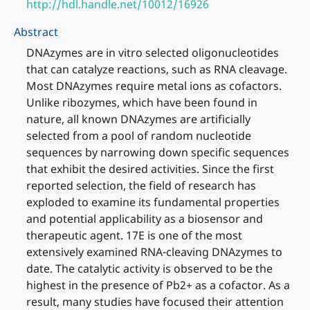
http://hdl.handle.net/10012/16926
Abstract
DNAzymes are in vitro selected oligonucleotides
that can catalyze reactions, such as RNA cleavage.
Most DNAzymes require metal ions as cofactors.
Unlike ribozymes, which have been found in
nature, all known DNAzymes are artificially
selected from a pool of random nucleotide
sequences by narrowing down specific sequences
that exhibit the desired activities. Since the first
reported selection, the field of research has
exploded to examine its fundamental properties
and potential applicability as a biosensor and
therapeutic agent. 17E is one of the most
extensively examined RNA-cleaving DNAzymes to
date. The catalytic activity is observed to be the
highest in the presence of Pb2+ as a cofactor. As a
result, many studies have focused their attention