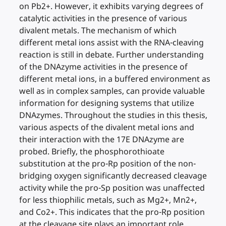
on Pb2+. However, it exhibits varying degrees of
catalytic activities in the presence of various
divalent metals. The mechanism of which
different metal ions assist with the RNA-cleaving
reaction is still in debate. Further understanding
of the DNAzyme activities in the presence of
different metal ions, in a buffered environment as
well as in complex samples, can provide valuable
information for designing systems that utilize
DNAzymes. Throughout the studies in this thesis,
various aspects of the divalent metal ions and
their interaction with the 17E DNAzyme are
probed. Briefly, the phosphorothioate
substitution at the pro-Rp position of the non-
bridging oxygen significantly decreased cleavage
activity while the pro-Sp position was unaffected
for less thiophilic metals, such as Mg2+, Mn2+,
and Co2+. This indicates that the pro-Rp position
at the cleavage site plays an important role.