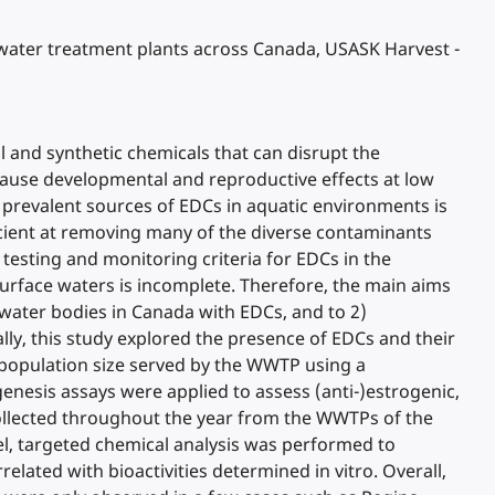
ewater treatment plants across Canada, USASK Harvest -
l and synthetic chemicals that can disrupt the
ause developmental and reproductive effects at low
t prevalent sources of EDCs in aquatic environments is
cient at removing many of the diverse contaminants
 testing and monitoring criteria for EDCs in the
rface waters is incomplete. Therefore, the main aims
water bodies in Canada with EDCs, and to 2)
ly, this study explored the presence of EDCs and their
d population size served by the WWTP using a
nesis assays were applied to assess (anti-)estrogenic,
 collected throughout the year from the WWTPs of the
lel, targeted chemical analysis was performed to
lated with bioactivities determined in vitro. Overall,