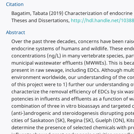
Citation
Bagatim, Tabata (2019) Characterization of endocrine 
Theses and Dissertations,
http://hdl.handle.net/1038
Abstract
Over the past three decades, concerns have been raise
endocrine systems of humans and wildlife. These endo
concentrations (ng/L) in many vertebrate species, par
municipal wastewater effluents (MWWEs). This is bec
present in raw sewage, including EDCs. Although multip
environment worldwide, our understanding of the con
of this project were to 1) further our understanding 
characterize the removal efficiency of EDCs by six wa
potencies in influents and effluents as a function of
combination of three in vitro bioassays and targeted
(anti-)androgenic and steroidogenesis disrupting poten
cities of Saskatoon (SK), Regina (SK), Guelph (ON), K
determine the presence of selected chemicals with prov