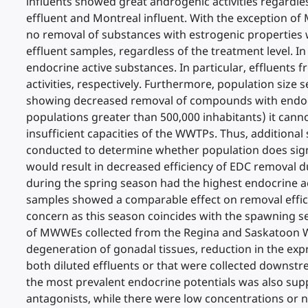
influents showed great androgenic activities regardles
effluent and Montreal influent. With the exception of
no removal of substances with estrogenic properties w
effluent samples, regardless of the treatment level. 
endocrine active substances. In particular, effluents
activities, respectively. Furthermore, population siz
showing decreased removal of compounds with endocrine
populations greater than 500,000 inhabitants) it cann
insufficient capacities of the WWTPs. Thus, additional
conducted to determine whether population does signi
would result in decreased efficiency of EDC removal d
during the spring season had the highest endocrine act
samples showed a comparable effect on removal efficie
concern as this season coincides with the spawning se
of MWWEs collected from the Regina and Saskatoon WW
degeneration of gonadal tissues, reduction in the exp
both diluted effluents or that were collected downst
the most prevalent endocrine potentials was also supp
antagonists, while there were low concentrations or n