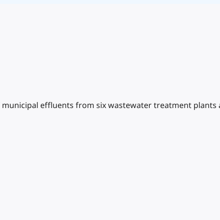
f municipal effluents from six wastewater treatment plants