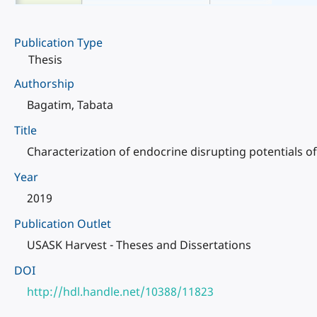
Publication Type
Thesis
Authorship
Bagatim, Tabata
Title
Characterization of endocrine disrupting potentials o
Year
2019
Publication Outlet
USASK Harvest - Theses and Dissertations
DOI
http://hdl.handle.net/10388/11823