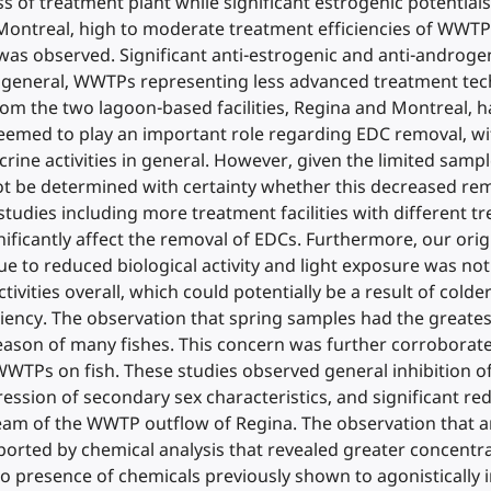
s of treatment plant while significant estrogenic potential
 Montreal, high to moderate treatment efficiencies of WWT
as observed. Significant anti-estrogenic and anti-androgen
In general, WWTPs representing less advanced treatment tech
 from the two lagoon-based facilities, Regina and Montreal,
e seemed to play an important role regarding EDC removal, 
 activities in general. However, given the limited sample 
ot be determined with certainty whether this decreased remo
 studies including more treatment facilities with different t
ficantly affect the removal of EDCs. Furthermore, our orig
ue to reduced biological activity and light exposure was no
ivities overall, which could potentially be a result of cold
ncy. The observation that spring samples had the greatest 
ason of many fishes. This concern was further corroborated
TPs on fish. These studies observed general inhibition of
ression of secondary sex characteristics, and significant r
ream of the WWTP outflow of Regina. The observation that a
orted by chemical analysis that revealed greater concentra
o presence of chemicals previously shown to agonistically i