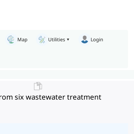
Map
Utilities
Login
 from six wastewater treatment