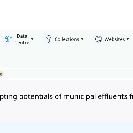
Data
Collections
Websites
Centre
ng
pting potentials of municipal effluents