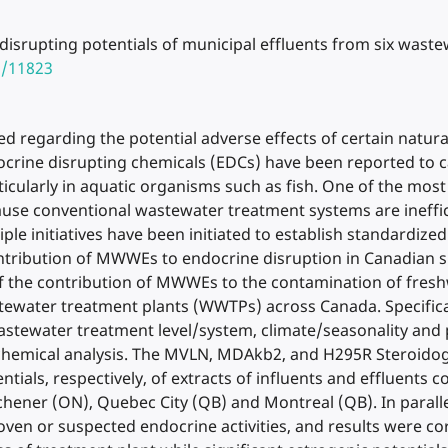
disrupting potentials of municipal effluents from six wast
8/11823
d regarding the potential adverse effects of certain natura
crine disrupting chemicals (EDCs) have been reported to c
ticularly in aquatic organisms such as fish. One of the mos
ause conventional wastewater treatment systems are ineffi
le initiatives have been initiated to establish standardized
tribution of MWWEs to endocrine disruption in Canadian su
of the contribution of MWWEs to the contamination of fresh
stewater treatment plants (WWTPs) across Canada. Specifical
 wastewater treatment level/system, climate/seasonality an
 chemical analysis. The MVLN, MDAkb2, and H295R Steroidoge
tials, respectively, of extracts of influents and effluents
itchener (ON), Quebec City (QB) and Montreal (QB). In paral
en or suspected endocrine activities, and results were corre