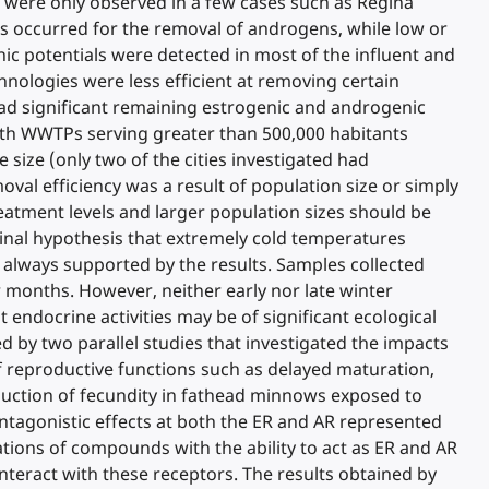
s were only observed in a few cases such as Regina
Ps occurred for the removal of androgens, while low or
ic potentials were detected in most of the influent and
nologies were less efficient at removing certain
 had significant remaining estrogenic and androgenic
with WWTPs serving greater than 500,000 habitants
size (only two of the cities investigated had
val efficiency was a result of population size or simply
reatment levels and larger population sizes should be
inal hypothesis that extremely cold temperatures
t always supported by the results. Samples collected
er months. However, neither early nor late winter
endocrine activities may be of significant ecological
 by two parallel studies that investigated the impacts
 reproductive functions such as delayed maturation,
eduction of fecundity in fathead minnows exposed to
ntagonistic effects at both the ER and AR represented
tions of compounds with the ability to act as ER and AR
nteract with these receptors. The results obtained by