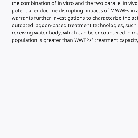
the combination of in vitro and the two parallel in viv
potential endocrine disrupting impacts of MWWEs in aq
warrants further investigations to characterize the act
outdated lagoon-based treatment technologies, such as
receiving water body, which can be encountered in ma
population is greater than WWTPs’ treatment capacit