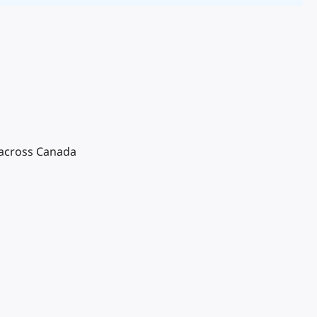
 across Canada