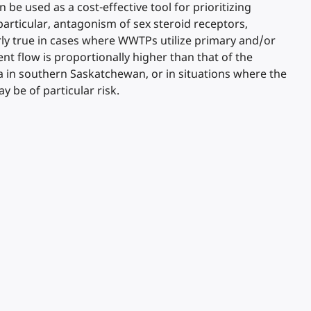
 be used as a cost-effective tool for prioritizing
particular, antagonism of sex steroid receptors,
larly true in cases where WWTPs utilize primary and/or
t flow is proportionally higher than that of the
a in southern Saskatchewan, or in situations where the
be of particular risk.