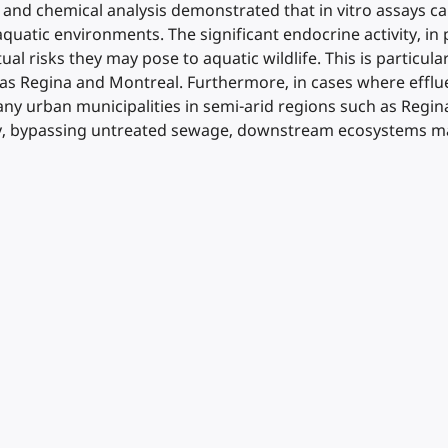
o and chemical analysis demonstrated that in vitro assays can
uatic environments. The significant endocrine activity, in 
ual risks they may pose to aquatic wildlife. This is particu
 Regina and Montreal. Furthermore, in cases where effluen
ny urban municipalities in semi-arid regions such as Regin
y, bypassing untreated sewage, downstream ecosystems may 