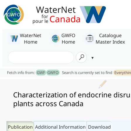
WaterNet
Canada
for
pour le
WaterNet
GWFO
Catalogue
Home
Home
Master Index
Fetch info from:
GWF
GWFO
Search is currently set to find
Everythi
Characterization of endocrine disru
plants across Canada
Publication
Additional Information
Download