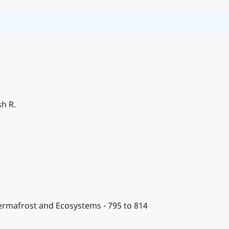
sh R.
Permafrost and Ecosystems - 795 to 814