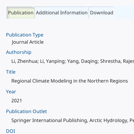
Publication
Additional Information
Download
Publication Type
Journal Article
Authorship
Li, Zhenhua; Li, Yanping; Yang, Daqing; Shrestha, Raje
Title
Regional Climate Modeling in the Northern Regions
Year
2021
Publication Outlet
Springer International Publishing, Arctic Hydrology, 
DOI