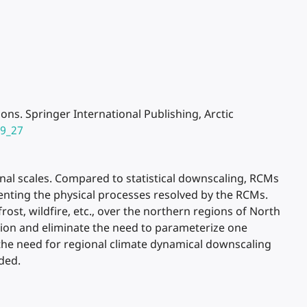
ons. Springer International Publishing, Arctic
-9_27
nal scales. Compared to statistical downscaling, RCMs
senting the physical processes resolved by the RCMs.
st, wildfire, etc., over the northern regions of North
tion and eliminate the need to parameterize one
 the need for regional climate dynamical downscaling
ded.