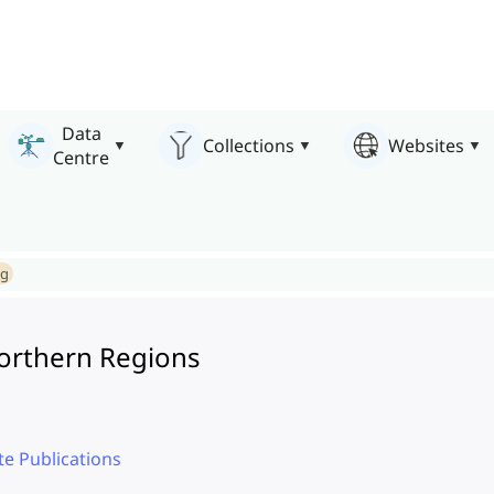
Data
Collections
Websites
Centre
ng
Northern Regions
te Publications