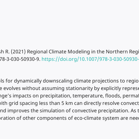
sh R. (2021) Regional Climate Modeling in the Northern Regi
78-3-030-50930-9.
https://doi.org/10.1007/978-3-030-50930
s for dynamically downscaling climate projections to regio
te evolves without assuming stationarity by explicitly repre
e’s impacts on precipitation, temperature, floods, permafro
th grid spacing less than 5 km can directly resolve convec
and improves the simulation of convective precipitation. As
ration of other components of eco-climate system are nee