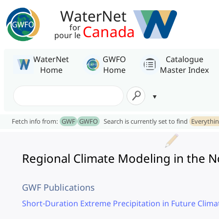
WaterNet
Canada
for
pour le
WaterNet
GWFO
Catalogue
Home
Home
Master Index
Fetch info from:
GWF
GWFO
Search is currently set to find
Everythi
Regional Climate Modeling in the 
GWF Publications
Short-Duration Extreme Precipitation in Future Clima