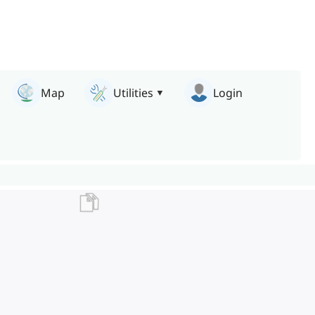
Map
Utilities
Login