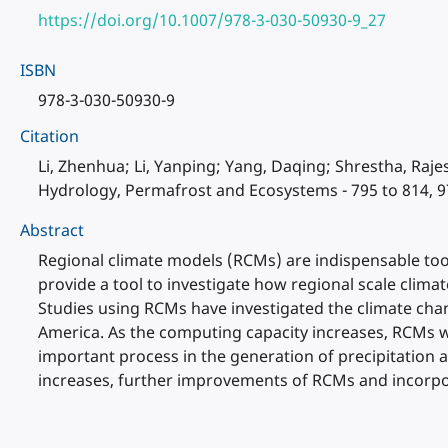
https://doi.org/10.1007/978-3-030-50930-9_27
ISBN
978-3-030-50930-9
Citation
Li, Zhenhua; Li, Yanping; Yang, Daqing; Shrestha, Raje
Hydrology, Permafrost and Ecosystems - 795 to 814, 9
Abstract
Regional climate models (RCMs) are indispensable tool
provide a tool to investigate how regional scale clima
Studies using RCMs have investigated the climate chang
America. As the computing capacity increases, RCMs wi
important process in the generation of precipitation 
increases, further improvements of RCMs and incorpo