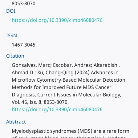
8053-8070
DOI
https://doi.org/10.3390/cimb46080476
ISSN
1467-3045
Citation
Gonsalves, Marc; Escobar, Andres; Altarabishi,
Ahmad D.; Xu, Chang-Qing (2024) Advances in
Microflow Cytometry-Based Molecular Detection
Methods for Improved Future MDS Cancer
Diagnosis, Current Issues in Molecular Biology,
Vol. 46, Iss. 8, 8053-8070,
https://doi.org/10.3390/cimb46080476
Abstract
Myelodysplastic syndromes (MDS) are a rare form