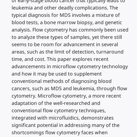
of early-stage blood cancer that typically leads to
leukemia and other deadly complications. The
typical diagnosis for MDS involves a mixture of
blood tests, a bone marrow biopsy, and genetic
analysis. Flow cytometry has commonly been used
to analyze these types of samples, yet there still
seems to be room for advancement in several
areas, such as the limit of detection, turnaround
time, and cost. This paper explores recent
advancements in microflow cytometry technology
and how it may be used to supplement
conventional methods of diagnosing blood
cancers, such as MDS and leukemia, through flow
cytometry. Microflow cytometry, a more recent
adaptation of the well-researched and
conventional flow cytometry techniques,
integrated with microfluidics, demonstrates
significant potential in addressing many of the
shortcomings flow cytometry faces when