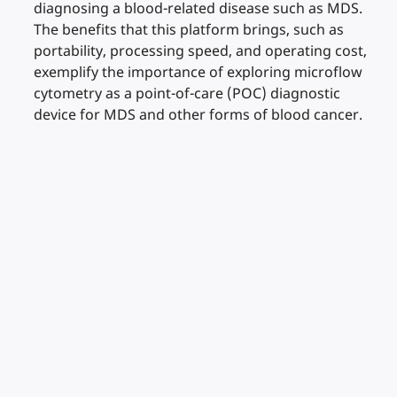
diagnosing a blood-related disease such as MDS.
The benefits that this platform brings, such as
portability, processing speed, and operating cost,
exemplify the importance of exploring microflow
cytometry as a point-of-care (POC) diagnostic
device for MDS and other forms of blood cancer.