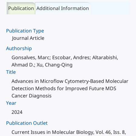
Publication
Additional Information
Publication Type
Journal Article
Authorship
Gonsalves, Marc; Escobar, Andres; Altarabishi,
Ahmad D.; Xu, Chang-Qing
Title
Advances in Microflow Cytometry-Based Molecular
Detection Methods for Improved Future MDS
Cancer Diagnosis
Year
2024
Publication Outlet
Current Issues in Molecular Biology, Vol. 46, Iss. 8,