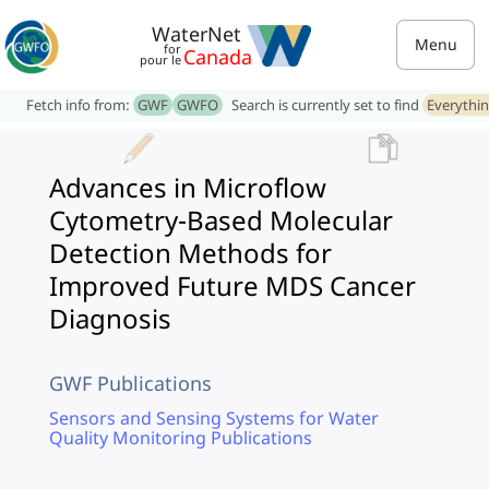
WaterNet
Menu
for
Canada
pour le
Fetch info from:
GWF
GWFO
Search is currently set to find
Everythi
Advances in Microflow
Cytometry-Based Molecular
Detection Methods for
Improved Future MDS Cancer
Diagnosis
GWF Publications
Sensors and Sensing Systems for Water
Quality Monitoring Publications