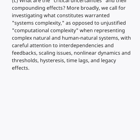
(c) What are the "critical uncertainties" and their
compounding effects? More broadly, we call for
investigating what constitutes warranted
"systems complexity," as opposed to unjustified
"computational complexity" when representing
complex natural and human-natural systems, with
careful attention to interdependencies and
feedbacks, scaling issues, nonlinear dynamics and
thresholds, hysteresis, time lags, and legacy
effects.