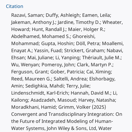
Citation
Razavi, Saman; Duffy, Ashleigh; Eamen, Leila;
Jakeman, Anthony J.; Jardine, Timothy D.; Wheater,
Howard; Hunt, Randall J.; Maier, Holger R.;
Abdelhamed, Mohamed S.; Ghoreishi,
Mohammad; Gupta, Hoshin; Döll, Petra; Moallemi,
Enayat A.; Yassin, Fuad; Strickert, Graham; Nabavi,
Ehsan; Mai, Juliane; Li, Yanping; Thériault, Julie M.;
Wu, Wenyan; Pomeroy, John; Clark, Martyn P.;
Ferguson, Grant; Gober, Patricia; Cai, Ximing;
Reed, Maureen G.; Saltelli, Andrea; Elshorbagy,
Amin; Sedighkia, Mahdi; Terry, Julie;
Lindenschmidt, Karl-Erich; Hannah, David M.; Li,
Kailong; Asadzadeh, Masoud; Harvey, Natasha;
Moradkhani, Hamid; Grimm, Volker (2025)
Convergent and Transdisciplinary Integration: On
the Future of Integrated Modeling of Human-
Water Systems, John Wiley & Sons, Ltd, Water