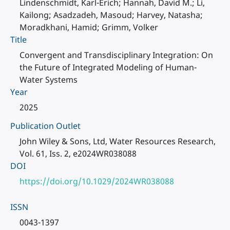
Lindenschmidt, Karl-Erich; Hannah, David M.; Li,
Kailong; Asadzadeh, Masoud; Harvey, Natasha;
Moradkhani, Hamid; Grimm, Volker
Title
Convergent and Transdisciplinary Integration: On
the Future of Integrated Modeling of Human-
Water Systems
Year
2025
Publication Outlet
John Wiley & Sons, Ltd, Water Resources Research,
Vol. 61, Iss. 2, e2024WR038088
DOI
https://doi.org/10.1029/2024WR038088
ISSN
0043-1397