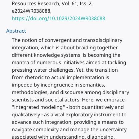
Resources Research, Vol. 61, Iss. 2,
e2024WR038088,
https://doi.org/10.1029/2024WR038088
Abstract
The notion of convergent and transdisciplinary
integration, which is about braiding together
different knowledge systems, is becoming the
mantra of numerous initiatives aimed at tackling
pressing water challenges. Yet, the transition
from rhetoric to actual implementation is
impeded by incongruence in semantics,
methodologies, and discourse among disciplinary
scientists and societal actors. Here, we embrace
"integrated modeling" - both quantitatively and
qualitatively - as a vital exploratory instrument to
advance such integration, providing a means to
navigate complexity and manage the uncertainty
associated with understanding, diagnosing,