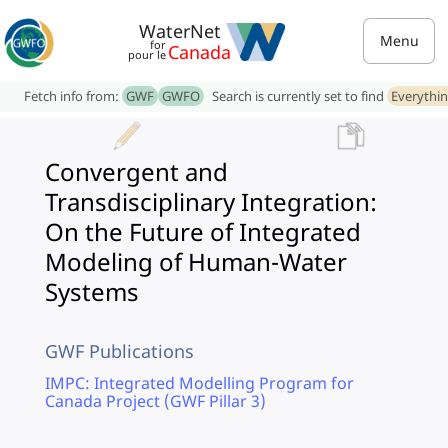
WaterNet
Menu
for
Canada
pour le
Fetch info from:
GWF
GWFO
Search is currently set to find
Everythi
Convergent and
Transdisciplinary Integration:
On the Future of Integrated
Modeling of Human-Water
Systems
GWF Publications
IMPC: Integrated Modelling Program for
Canada Project (GWF Pillar 3)