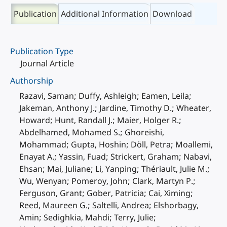
Publication
Additional Information
Download
Publication Type
Journal Article
Authorship
Razavi, Saman; Duffy, Ashleigh; Eamen, Leila;
Jakeman, Anthony J.; Jardine, Timothy D.; Wheater,
Howard; Hunt, Randall J.; Maier, Holger R.;
Abdelhamed, Mohamed S.; Ghoreishi,
Mohammad; Gupta, Hoshin; Döll, Petra; Moallemi,
Enayat A.; Yassin, Fuad; Strickert, Graham; Nabavi,
Ehsan; Mai, Juliane; Li, Yanping; Thériault, Julie M.;
Wu, Wenyan; Pomeroy, John; Clark, Martyn P.;
Ferguson, Grant; Gober, Patricia; Cai, Ximing;
Reed, Maureen G.; Saltelli, Andrea; Elshorbagy,
Amin; Sedighkia, Mahdi; Terry, Julie;