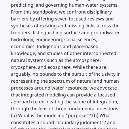
predicting, and governing human-water systems.
From this standpoint, we confront disciplinary
barriers by offering seven focused reviews and
syntheses of existing and missing links across the
frontiers distinguishing surface and groundwater
hydrology, engineering, social sciences,
economics, Indigenous and place-based
knowledge, and studies of other interconnected
natural systems such as the atmosphere,
cryosphere, and ecosphere. While there are,
arguably, no bounds to the pursuit of inclusivity in
representing the spectrum of natural and human
processes around water resources, we advocate
that integrated modeling can provide a focused
approach to delineating the scope of integration,
through the lens of three fundamental questions:
(a) What is the modeling "purpose"? (b) What
constitutes a sound "boundary judgment"? and