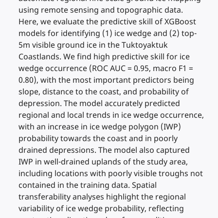
using remote sensing and topographic data.
Here, we evaluate the predictive skill of XGBoost
models for identifying (1) ice wedge and (2) top-
5m visible ground ice in the Tuktoyaktuk
Coastlands. We find high predictive skill for ice
wedge occurrence (ROC AUC = 0.95, macro F1 =
0.80), with the most important predictors being
slope, distance to the coast, and probability of
depression. The model accurately predicted
regional and local trends in ice wedge occurrence,
with an increase in ice wedge polygon (IWP)
probability towards the coast and in poorly
drained depressions. The model also captured
IWP in well-drained uplands of the study area,
including locations with poorly visible troughs not
contained in the training data. Spatial
transferability analyses highlight the regional
variability of ice wedge probability, reflecting