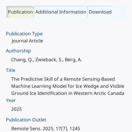
Publication
Additional Information
Download
Publication Type
Journal Article
Authorship
Chang, Q., Zwieback, S., Berg, A.
Title
The Predictive Skill of a Remote Sensing-Based
Machine Learning Model for Ice Wedge and Visible
Ground Ice Identification in Western Arctic Canada
Year
2025
Publication Outlet
Remote Sens. 2025, 17(7), 1245