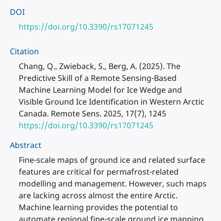
DOI
https://doi.org/10.3390/rs17071245
Citation
Chang, Q., Zwieback, S., Berg, A. (2025). The
Predictive Skill of a Remote Sensing-Based
Machine Learning Model for Ice Wedge and
Visible Ground Ice Identification in Western Arctic
Canada. Remote Sens. 2025, 17(7), 1245
https://doi.org/10.3390/rs17071245
Abstract
Fine-scale maps of ground ice and related surface
features are critical for permafrost-related
modelling and management. However, such maps
are lacking across almost the entire Arctic.
Machine learning provides the potential to
automate regional fine-scale ground ice mapping