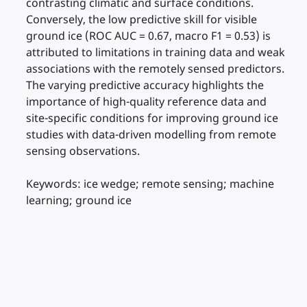
contrasting climatic and surface conditions.
Conversely, the low predictive skill for visible
ground ice (ROC AUC = 0.67, macro F1 = 0.53) is
attributed to limitations in training data and weak
associations with the remotely sensed predictors.
The varying predictive accuracy highlights the
importance of high-quality reference data and
site-specific conditions for improving ground ice
studies with data-driven modelling from remote
sensing observations.
Keywords: ice wedge; remote sensing; machine
learning; ground ice