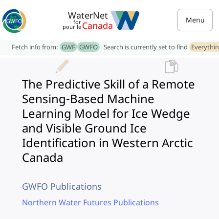
WaterNet
Menu
for
Canada
pour le
Fetch info from:
GWF
GWFO
Search is currently set to find
Everythi
The Predictive Skill of a Remote
Sensing-Based Machine
Learning Model for Ice Wedge
and Visible Ground Ice
Identification in Western Arctic
Canada
GWFO Publications
Northern Water Futures Publications