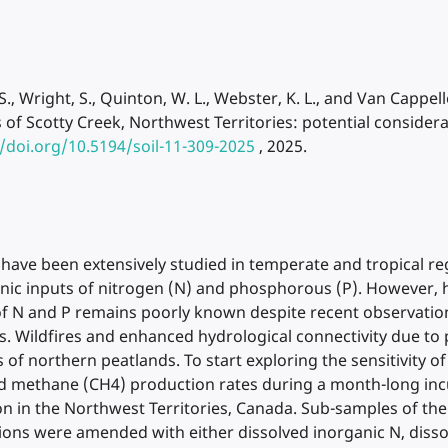
, S., Wright, S., Quinton, W. L., Webster, K. L., and Van Capp
f Scotty Creek, Northwest Territories: potential considera
//doi.org/10.5194/soil-11-309-2025
, 2025.
 have been extensively studied in temperate and tropical re
enic inputs of nitrogen (N) and phosphorous (P). However,
of N and P remains poorly known despite recent observatio
 Wildfires and enhanced hydrological connectivity due to 
of northern peatlands. To start exploring the sensitivity of
nd methane (CH4) production rates during a month-long inc
on in the Northwest Territories, Canada. Sub-samples of the
tions were amended with either dissolved inorganic N, disso