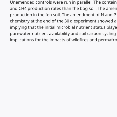
Unamended controls were run in parallel. The container
and CH4 production rates than the bog soil. The ame
production in the fen soil. The amendment of N and P
chemistry at the end of the 30 d experiment showed aq
implying that the initial microbial nutrient status pl
porewater nutrient availability and soil carbon cyclin
implications for the impacts of wildfires and perma