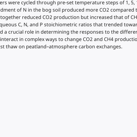
s were cycled through pre-set temperature steps of 1, 5, 15
ndment of N in the bog soil produced more CO2 compared t
 together reduced CO2 production but increased that of CH4
ueous C, N, and P stoichiometric ratios that trended towar
ayed a crucial role in determining the responses to the dif
g interact in complex ways to change CO2 and CH4 production 
frost thaw on peatland–atmosphere carbon exchanges.