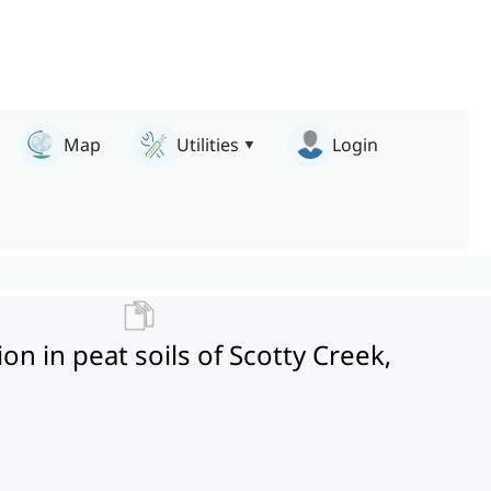
Map
Utilities
Login
 in peat soils of Scotty Creek,