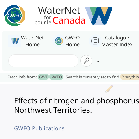
WaterNet
Canada
for
pour le
WaterNet
GWFO
Catalogue
Home
Home
Master Index
Fetch info from:
GWF
GWFO
Search is currently set to find
Everythi
Effects of nitrogen and phosphorus
Northwest Territories.
GWFO Publications