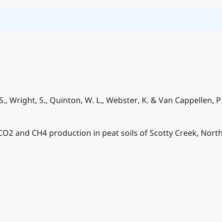
 S., Wright, S., Quinton, W. L., Webster, K. & Van Cappellen, P
2 and CH4 production in peat soils of Scotty Creek, North