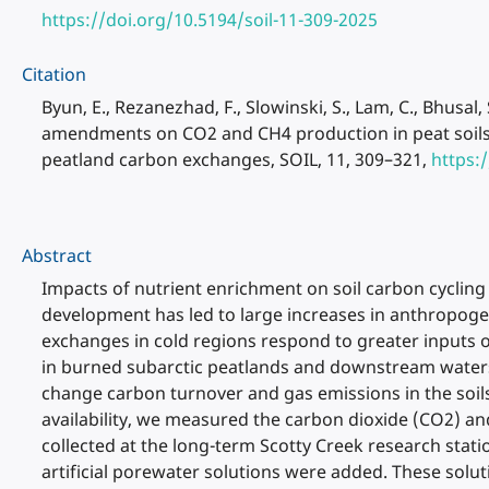
https://doi.org/10.5194/soil-11-309-2025
Citation
Byun, E., Rezanezhad, F., Slowinski, S., Lam, C., Bhusal
amendments on CO2 and CH4 production in peat soils o
peatland carbon exchanges, SOIL, 11, 309–321,
https:
Abstract
Impacts of nutrient enrichment on soil carbon cycling
development has led to large increases in anthropog
exchanges in cold regions respond to greater inputs 
in burned subarctic peatlands and downstream waters.
change carbon turnover and gas emissions in the soils 
availability, we measured the carbon dioxide (CO2) a
collected at the long-term Scotty Creek research stati
artificial porewater solutions were added. These solu