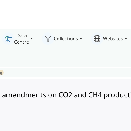
Data
Collections
Websites
Centre
ng
 amendments on CO2 and CH4 production