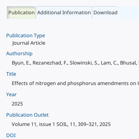
Publication
Additional Information
Download
Publication Type
Journal Article
Authorship
Byun, E., Rezanezhad, F., Slowinski, S., Lam, C., Bhusal,
Title
Effects of nitrogen and phosphorus amendments on CO
Year
2025
Publication Outlet
Volume 11, issue 1 SOIL, 11, 309–321, 2025
DOI