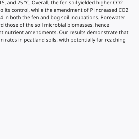
, and 25 °C. Overall, the fen soil yielded higher CO2
o its control, while the amendment of P increased CO2
 in both the fen and bog soil incubations. Porewater
d those of the soil microbial biomasses, hence
ferent nutrient amendments. Our results demonstrate that
rates in peatland soils, with potentially far-reaching