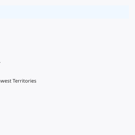
.
west Territories