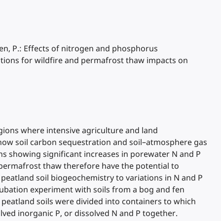
ellen, P.: Effects of nitrogen and phosphorus
tions for wildfire and permafrost thaw impacts on
gions where intensive agriculture and land
 how soil carbon sequestration and soil–atmosphere gas
ns showing significant increases in porewater N and P
permafrost thaw therefore have the potential to
 peatland soil biogeochemistry to variations in N and P
ubation experiment with soils from a bog and fen
 peatland soils were divided into containers to which
lved inorganic P, or dissolved N and P together.