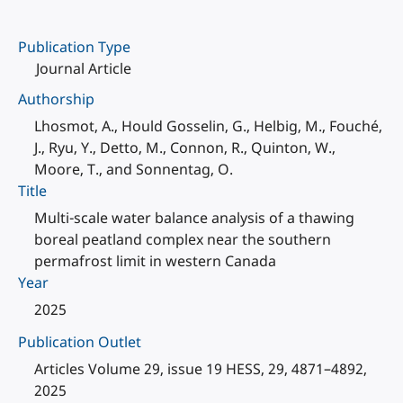
Publication Type
Journal Article
Authorship
Lhosmot, A., Hould Gosselin, G., Helbig, M., Fouché,
J., Ryu, Y., Detto, M., Connon, R., Quinton, W.,
Moore, T., and Sonnentag, O.
Title
Multi-scale water balance analysis of a thawing
boreal peatland complex near the southern
permafrost limit in western Canada
Year
2025
Publication Outlet
Articles Volume 29, issue 19 HESS, 29, 4871–4892,
2025