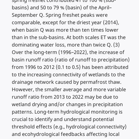
spring freshet contributed 41 to 100 % (sub-
basins) and 50 to 79 % (basin) of the April–
September Q. Spring freshet peaks were
comparable, except for the driest year (2014),
when basin Q was more than ten times lower
than in the sub-basins. At both scales ET was the
dominating water loss, more than twice Q. (3)
Over the long-term (1996–2022), the increase of
basin runoff ratio (ratio of runoff to precipitation)
from 1996 to 2012 (0.1 to 0.5) has been attributed
to the increasing connectivity of wetlands to the
drainage network caused by permafrost thaw.
However, the smaller average and more variable
runoff ratio from 2013 to 2022 may be due to
wetland drying and/or changes in precipitation
patterns. Long-term hydrological monitoring is
crucial to identify and understand potential
threshold effects (e.g., hydrological connectivity)
and ecohydrological feedbacks affecting local