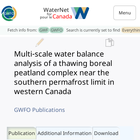
WaterNet
Menu
for
Canada
pour le
Fetch info from:
GWF
GWFO
Search is currently set to find
Everythi
Multi-scale water balance
analysis of a thawing boreal
peatland complex near the
southern permafrost limit in
western Canada
GWFO Publications
Publication
Additional Information
Download