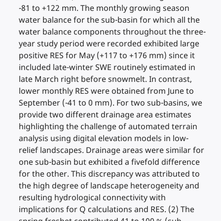
-81 to +122 mm. The monthly growing season
water balance for the sub-basin for which all the
water balance components throughout the three-
year study period were recorded exhibited large
positive RES for May (+117 to +176 mm) since it
included late-winter SWE routinely estimated in
late March right before snowmelt. In contrast,
lower monthly RES were obtained from June to
September (-41 to 0 mm). For two sub-basins, we
provide two different drainage area estimates
highlighting the challenge of automated terrain
analysis using digital elevation models in low-
relief landscapes. Drainage areas were similar for
one sub-basin but exhibited a fivefold difference
for the other. This discrepancy was attributed to
the high degree of landscape heterogeneity and
resulting hydrological connectivity with
implications for Q calculations and RES. (2) The