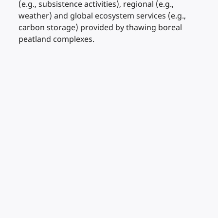
(e.g., subsistence activities), regional (e.g.,
weather) and global ecosystem services (e.g.,
carbon storage) provided by thawing boreal
peatland complexes.