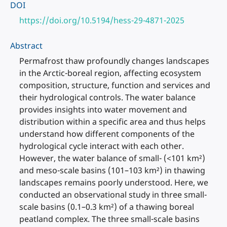
DOI
https://doi.org/10.5194/hess-29-4871-2025
Abstract
Permafrost thaw profoundly changes landscapes
in the Arctic-boreal region, affecting ecosystem
composition, structure, function and services and
their hydrological controls. The water balance
provides insights into water movement and
distribution within a specific area and thus helps
understand how different components of the
hydrological cycle interact with each other.
However, the water balance of small- (<101 km²)
and meso-scale basins (101–103 km²) in thawing
landscapes remains poorly understood. Here, we
conducted an observational study in three small-
scale basins (0.1–0.3 km²) of a thawing boreal
peatland complex. The three small-scale basins