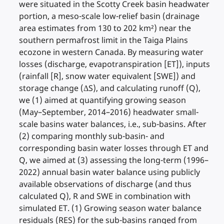
were situated in the Scotty Creek basin headwater
portion, a meso-scale low-relief basin (drainage
area estimates from 130 to 202 km²) near the
southern permafrost limit in the Taiga Plains
ecozone in western Canada. By measuring water
losses (discharge, evapotranspiration [ET]), inputs
(rainfall [R], snow water equivalent [SWE]) and
storage change (ΔS), and calculating runoff (Q),
we (1) aimed at quantifying growing season
(May–September, 2014–2016) headwater small-
scale basins water balances, i.e., sub-basins. After
(2) comparing monthly sub-basin- and
corresponding basin water losses through ET and
Q, we aimed at (3) assessing the long-term (1996–
2022) annual basin water balance using publicly
available observations of discharge (and thus
calculated Q), R and SWE in combination with
simulated ET. (1) Growing season water balance
residuals (RES) for the sub-basins ranged from