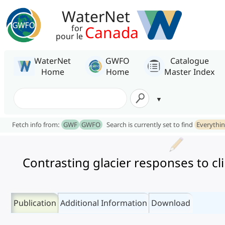
WaterNet
Canada
for
pour le
WaterNet
GWFO
Catalogue
Home
Home
Master Index
Fetch info from:
GWF
GWFO
Search is currently set to find
Everythi
Contrasting glacier responses to cl
Publication
Additional Information
Download