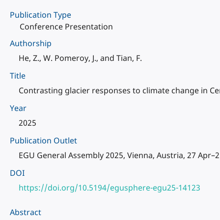
Publication Type
Conference Presentation
Authorship
He, Z., W. Pomeroy, J., and Tian, F.
Title
Contrasting glacier responses to climate change in Ce
Year
2025
Publication Outlet
EGU General Assembly 2025, Vienna, Austria, 27 Apr–
DOI
https://doi.org/10.5194/egusphere-egu25-14123
Abstract