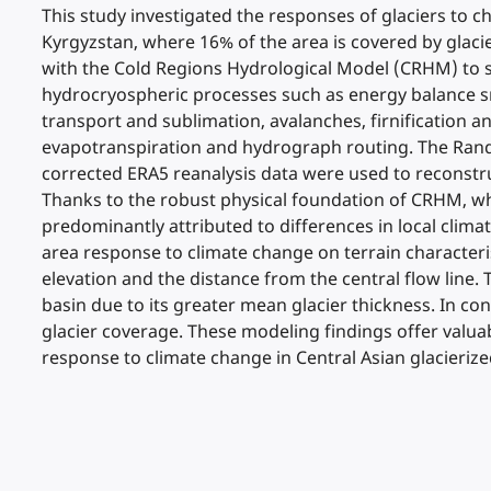
This study investigated the responses of glaciers to c
Kyrgyzstan, where 16% of the area is covered by glaci
with the Cold Regions Hydrological Model (CRHM) to s
hydrocryospheric processes such as energy balance sn
transport and sublimation, avalanches, firnification a
evapotranspiration and hydrograph routing. The Rando
corrected ERA5 reanalysis data were used to reconstru
Thanks to the robust physical foundation of CRHM, whi
predominantly attributed to differences in local clim
area response to climate change on terrain characteris
elevation and the distance from the central flow line. 
basin due to its greater mean glacier thickness. In co
glacier coverage. These modeling findings offer valuab
response to climate change in Central Asian glacierize