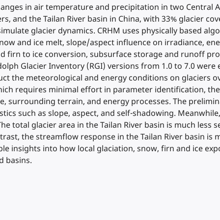
hanges in air temperature and precipitation in two Central A
ers, and the Tailan River basin in China, with 33% glacier 
imulate glacier dynamics. CRHM uses physically based algor
ow and ice melt, slope/aspect influence on irradiance, en
nd firn to ice conversion, subsurface storage and runoff pr
lph Glacier Inventory (RGI) versions from 1.0 to 7.0 were 
ct the meteorological and energy conditions on glaciers ove
ch requires minimal effort in parameter identification, the
ate, surrounding terrain, and energy processes. The prelimi
tics such as slope, aspect, and self-shadowing. Meanwhile, 
The total glacier area in the Tailan River basin is much less
ntrast, the streamflow response in the Tailan River basin is 
le insights into how local glaciation, snow, firn and ice ex
d basins.