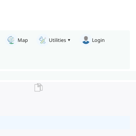
Map
Utilities
Login