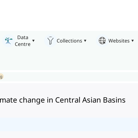
Data
Collections
Websites
Centre
ng
imate change in Central Asian Basins