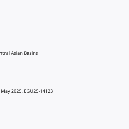
ntral Asian Basins
2 May 2025, EGU25-14123