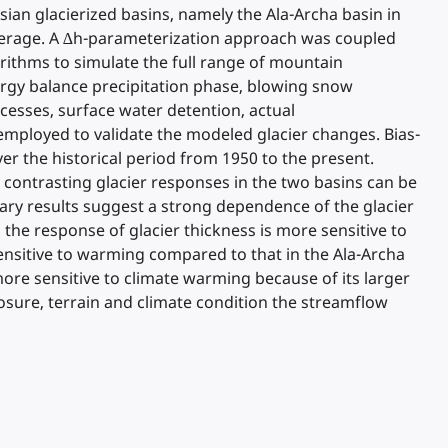
sian glacierized basins, namely the Ala-Archa basin in
coverage. A ∆h-parameterization approach was coupled
ithms to simulate the full range of mountain
ergy balance precipitation phase, blowing snow
ocesses, surface water detention, actual
employed to validate the modeled glacier changes. Bias-
r the historical period from 1950 to the present.
 contrasting glacier responses in the two basins can be
nary results suggest a strong dependence of the glacier
the response of glacier thickness is more sensitive to
 sensitive to warming compared to that in the Ala-Archa
more sensitive to climate warming because of its larger
posure, terrain and climate condition the streamflow