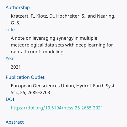
Authorship
Kratzert, F., Klotz, D., Hochreiter, S., and Nearing,
G. S.
Title
A note on leveraging synergy in multiple
meteorological data sets with deep learning for
rainfall–runoff modeling
Year
2021
Publication Outlet
European Geosciences Union, Hydrol. Earth Syst.
Sci., 25, 2685–2703
DOI
https://doi.org/10.5194/hess-25-2685-2021
Abstract