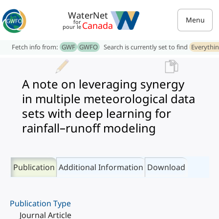
WaterNet
Menu
for
Canada
pour le
Fetch info from:
GWF
GWFO
Search is currently set to find
Everythi
A note on leveraging synergy
in multiple meteorological data
sets with deep learning for
rainfall–runoff modeling
Publication
Additional Information
Download
Publication Type
Journal Article