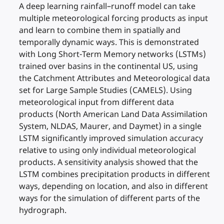
A deep learning rainfall–runoff model can take
multiple meteorological forcing products as input
and learn to combine them in spatially and
temporally dynamic ways. This is demonstrated
with Long Short-Term Memory networks (LSTMs)
trained over basins in the continental US, using
the Catchment Attributes and Meteorological data
set for Large Sample Studies (CAMELS). Using
meteorological input from different data
products (North American Land Data Assimilation
System, NLDAS, Maurer, and Daymet) in a single
LSTM significantly improved simulation accuracy
relative to using only individual meteorological
products. A sensitivity analysis showed that the
LSTM combines precipitation products in different
ways, depending on location, and also in different
ways for the simulation of different parts of the
hydrograph.