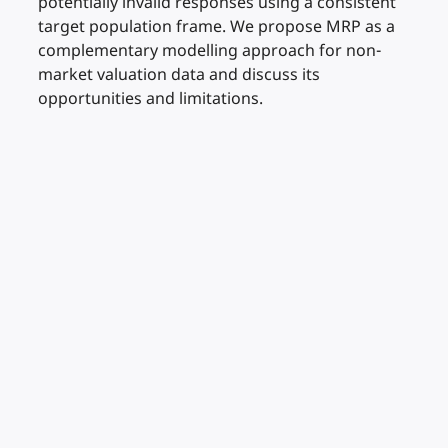
potentially invalid responses using a consistent
target population frame. We propose MRP as a
complementary modelling approach for non-
market valuation data and discuss its
opportunities and limitations.