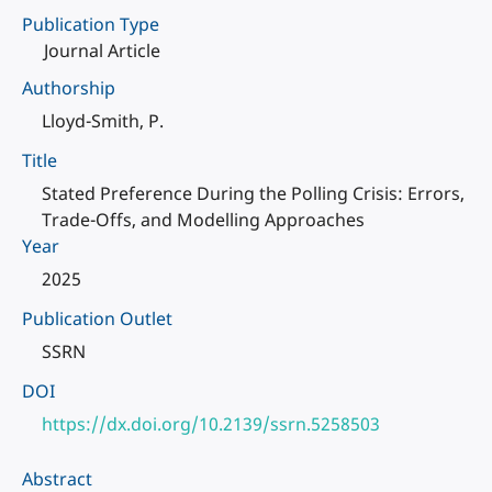
Publication Type
Journal Article
Authorship
Lloyd-Smith, P.
Title
Stated Preference During the Polling Crisis: Errors,
Trade-Offs, and Modelling Approaches
Year
2025
Publication Outlet
SSRN
DOI
https://dx.doi.org/10.2139/ssrn.5258503
Abstract