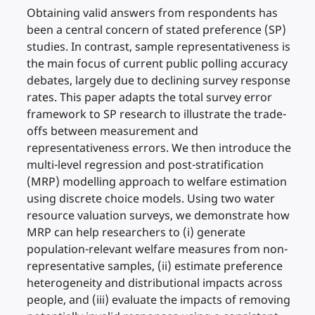
Obtaining valid answers from respondents has
been a central concern of stated preference (SP)
studies. In contrast, sample representativeness is
the main focus of current public polling accuracy
debates, largely due to declining survey response
rates. This paper adapts the total survey error
framework to SP research to illustrate the trade-
offs between measurement and
representativeness errors. We then introduce the
multi-level regression and post-stratification
(MRP) modelling approach to welfare estimation
using discrete choice models. Using two water
resource valuation surveys, we demonstrate how
MRP can help researchers to (i) generate
population-relevant welfare measures from non-
representative samples, (ii) estimate preference
heterogeneity and distributional impacts across
people, and (iii) evaluate the impacts of removing