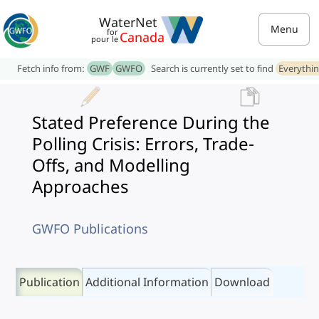
WaterNet
Menu
for
Canada
pour le
Fetch info from:
GWF
GWFO
Search is currently set to find
Everythi
Stated Preference During the
Polling Crisis: Errors, Trade-
Offs, and Modelling
Approaches
GWFO Publications
Publication
Additional Information
Download