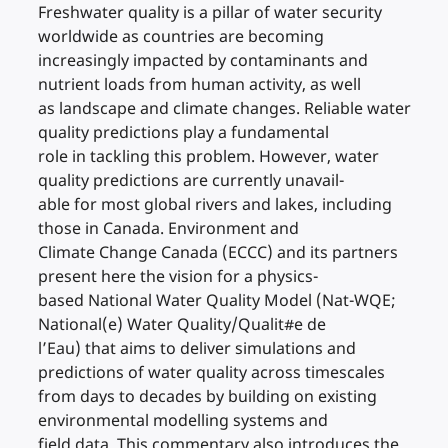
Freshwater quality is a pillar of water security
worldwide as countries are becoming
increasingly impacted by contaminants and
nutrient loads from human activity, as well
as landscape and climate changes. Reliable water
quality predictions play a fundamental
role in tackling this problem. However, water
quality predictions are currently unavail-
able for most global rivers and lakes, including
those in Canada. Environment and
Climate Change Canada (ECCC) and its partners
present here the vision for a physics-
based National Water Quality Model (Nat-WQE;
National(e) Water Quality/Qualit#e de
l’Eau) that aims to deliver simulations and
predictions of water quality across timescales
from days to decades by building on existing
environmental modelling systems and
field data. This commentary also introduces the