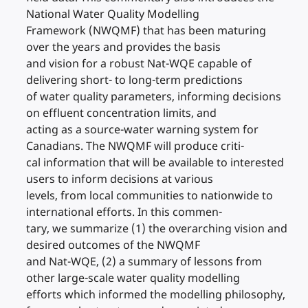
National Water Quality Modelling
Framework (NWQMF) that has been maturing
over the years and provides the basis
and vision for a robust Nat-WQE capable of
delivering short- to long-term predictions
of water quality parameters, informing decisions
on effluent concentration limits, and
acting as a source-water warning system for
Canadians. The NWQMF will produce criti-
cal information that will be available to interested
users to inform decisions at various
levels, from local communities to nationwide to
international efforts. In this commen-
tary, we summarize (1) the overarching vision and
desired outcomes of the NWQMF
and Nat-WQE, (2) a summary of lessons from
other large-scale water quality modelling
efforts which informed the modelling philosophy,