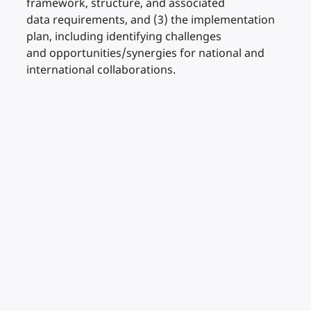
framework, structure, and associated
data requirements, and (3) the implementation
plan, including identifying challenges
and opportunities/synergies for national and
international collaborations.