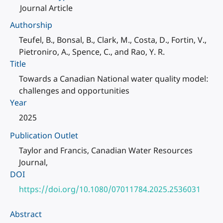
Journal Article
Authorship
Teufel, B., Bonsal, B., Clark, M., Costa, D., Fortin, V.,
Pietroniro, A., Spence, C., and Rao, Y. R.
Title
Towards a Canadian National water quality model:
challenges and opportunities
Year
2025
Publication Outlet
Taylor and Francis, Canadian Water Resources
Journal,
DOI
https://doi.org/10.1080/07011784.2025.2536031
Abstract