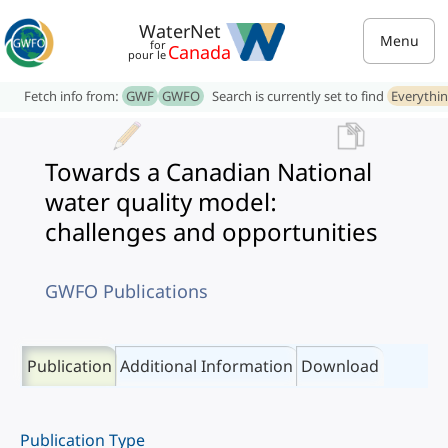
WaterNet
Menu
for
Canada
pour le
Fetch info from:
GWF
GWFO
Search is currently set to find
Everythi
Towards a Canadian National
water quality model:
challenges and opportunities
GWFO Publications
Publication
Additional Information
Download
Publication Type