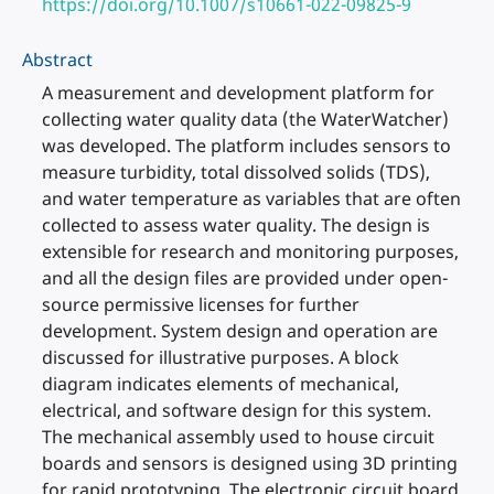
https://doi.org/10.1007/s10661-022-09825-9
Abstract
A measurement and development platform for
collecting water quality data (the WaterWatcher)
was developed. The platform includes sensors to
measure turbidity, total dissolved solids (TDS),
and water temperature as variables that are often
collected to assess water quality. The design is
extensible for research and monitoring purposes,
and all the design files are provided under open-
source permissive licenses for further
development. System design and operation are
discussed for illustrative purposes. A block
diagram indicates elements of mechanical,
electrical, and software design for this system.
The mechanical assembly used to house circuit
boards and sensors is designed using 3D printing
for rapid prototyping. The electronic circuit board