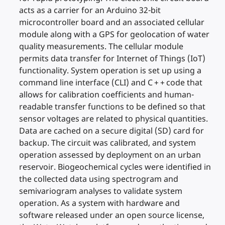
acts as a carrier for an Arduino 32-bit
microcontroller board and an associated cellular
module along with a GPS for geolocation of water
quality measurements. The cellular module
permits data transfer for Internet of Things (IoT)
functionality. System operation is set up using a
command line interface (CLI) and C + + code that
allows for calibration coefficients and human-
readable transfer functions to be defined so that
sensor voltages are related to physical quantities.
Data are cached on a secure digital (SD) card for
backup. The circuit was calibrated, and system
operation assessed by deployment on an urban
reservoir. Biogeochemical cycles were identified in
the collected data using spectrogram and
semivariogram analyses to validate system
operation. As a system with hardware and
software released under an open source license,