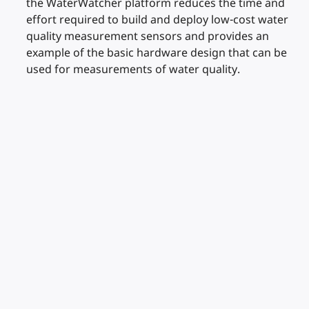
the WaterWatcher platform reduces the time and
effort required to build and deploy low-cost water
quality measurement sensors and provides an
example of the basic hardware design that can be
used for measurements of water quality.