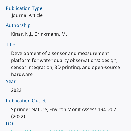
Publication Type
Journal Article
Authorship
Kinar, N.J., Brinkmann, M.
Title
Development of a sensor and measurement
platform for water quality observations: design,
sensor integration, 3D printing, and open-source
hardware
Year
2022
Publication Outlet
Springer Nature, Environ Monit Assess 194, 207
(2022)
DOI