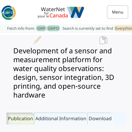
WaterNet
Menu
for
Canada
pour le
Fetch info from:
GWF
GWFO
Search is currently set to find
Everythi
Development of a sensor and
measurement platform for
water quality observations:
design, sensor integration, 3D
printing, and open-source
hardware
Publication
Additional Information
Download