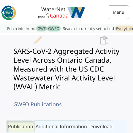
WaterNet
Menu
for
Canada
pour le
Fetch info from:
GWF
GWFO
Search is currently set to find
Everythi
SARS-CoV-2 Aggregated Activity
Level Across Ontario Canada,
Measured with the US CDC
Wastewater Viral Activity Level
(WVAL) Metric
GWFO Publications
Publication
Additional Information
Download