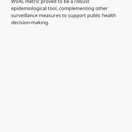
WVAL metric proved to be a robust
epidemiological tool, complementing other
surveillance measures to support public health
decision-making.