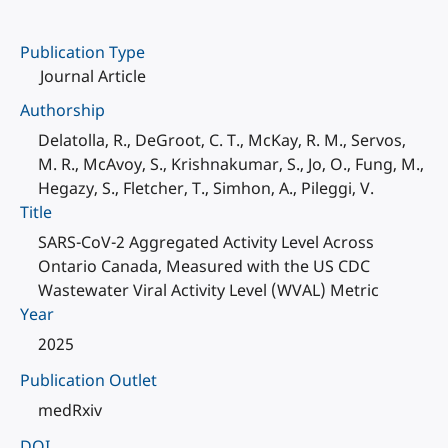
Publication Type
Journal Article
Authorship
Delatolla, R., DeGroot, C. T., McKay, R. M., Servos,
M. R., McAvoy, S., Krishnakumar, S., Jo, O., Fung, M.,
Hegazy, S., Fletcher, T., Simhon, A., Pileggi, V.
Title
SARS-CoV-2 Aggregated Activity Level Across
Ontario Canada, Measured with the US CDC
Wastewater Viral Activity Level (WVAL) Metric
Year
2025
Publication Outlet
medRxiv
DOI