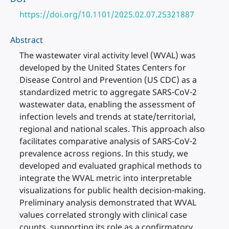
https://doi.org/10.1101/2025.02.07.25321887
Abstract
The wastewater viral activity level (WVAL) was
developed by the United States Centers for
Disease Control and Prevention (US CDC) as a
standardized metric to aggregate SARS-CoV-2
wastewater data, enabling the assessment of
infection levels and trends at state/territorial,
regional and national scales. This approach also
facilitates comparative analysis of SARS-CoV-2
prevalence across regions. In this study, we
developed and evaluated graphical methods to
integrate the WVAL metric into interpretable
visualizations for public health decision-making.
Preliminary analysis demonstrated that WVAL
values correlated strongly with clinical case
counts, supporting its role as a confirmatory