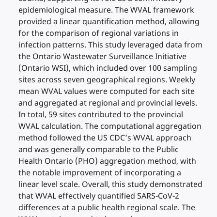
epidemiological measure. The WVAL framework
provided a linear quantification method, allowing
for the comparison of regional variations in
infection patterns. This study leveraged data from
the Ontario Wastewater Surveillance Initiative
(Ontario WSI), which included over 100 sampling
sites across seven geographical regions. Weekly
mean WVAL values were computed for each site
and aggregated at regional and provincial levels.
In total, 59 sites contributed to the provincial
WVAL calculation. The computational aggregation
method followed the US CDC’s WVAL approach
and was generally comparable to the Public
Health Ontario (PHO) aggregation method, with
the notable improvement of incorporating a
linear level scale. Overall, this study demonstrated
that WVAL effectively quantified SARS-CoV-2
differences at a public health regional scale. The