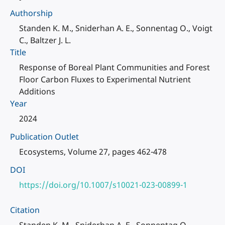
Authorship
Standen K. M., Sniderhan A. E., Sonnentag O., Voigt
C., Baltzer J. L.
Title
Response of Boreal Plant Communities and Forest
Floor Carbon Fluxes to Experimental Nutrient
Additions
Year
2024
Publication Outlet
Ecosystems, Volume 27, pages 462-478
DOI
https://doi.org/10.1007/s10021-023-00899-1
Citation