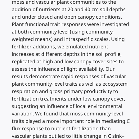
moss and vascular plant communities to the
addition of nutrients at 20 and 40 cm soil depths
and under closed and open canopy conditions.
Plant functional trait responses were investigated
at both community level (using community-
weighted means) and intraspecific scales. Using
fertilizer additions, we emulated nutrient
increases at different depths in the soil profile,
replicated at high and low canopy cover sites to
assess the influence of light availability. Our
results demonstrate rapid responses of vascular
plant community-level traits as well as ecosystem
respiration and gross primary productivity to
fertilization treatments under low canopy cover,
suggesting an influence of local environmental
variation. We found that moss community-level
traits played a more important role in mediating C
flux response to nutrient fertilization than
vascular plants but led to little change in C sink–