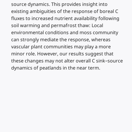
source dynamics. This provides insight into
existing ambiguities of the response of boreal C
fluxes to increased nutrient availability following
soil warming and permafrost thaw: Local
environmental conditions and moss community
can strongly mediate the response, whereas
vascular plant communities may play a more
minor role. However, our results suggest that
these changes may not alter overall C sink–source
dynamics of peatlands in the near term.