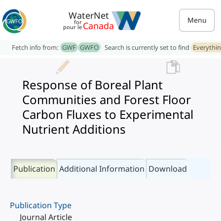
WaterNet
Menu
for
Canada
pour le
Fetch info from:
GWF
GWFO
Search is currently set to find
Everythi
Response of Boreal Plant
Communities and Forest Floor
Carbon Fluxes to Experimental
Nutrient Additions
Publication
Additional Information
Download
Publication Type
Journal Article