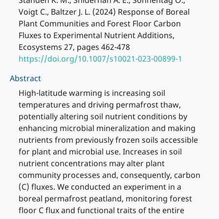
Standen K. M., Sniderhan A. E., Sonnentag O.,
Voigt C., Baltzer J. L. (2024) Response of Boreal
Plant Communities and Forest Floor Carbon
Fluxes to Experimental Nutrient Additions,
Ecosystems 27, pages 462-478
https://doi.org/10.1007/s10021-023-00899-1
Abstract
High-latitude warming is increasing soil
temperatures and driving permafrost thaw,
potentially altering soil nutrient conditions by
enhancing microbial mineralization and making
nutrients from previously frozen soils accessible
for plant and microbial use. Increases in soil
nutrient concentrations may alter plant
community processes and, consequently, carbon
(C) fluxes. We conducted an experiment in a
boreal permafrost peatland, monitoring forest
floor C flux and functional traits of the entire