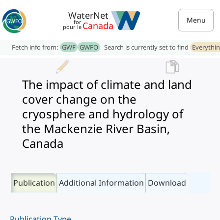
WaterNet
Menu
for
Canada
pour le
Fetch info from:
GWF
GWFO
Search is currently set to find
Everythi
The impact of climate and land
cover change on the
cryosphere and hydrology of
the Mackenzie River Basin,
Canada
Publication
Additional Information
Download
Publication Type