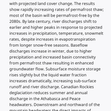
with projected land cover change. The results
show rapidly increasing rates of permafrost thaw;
most of the basin will be permafrost-free by the
2080s. By late century, river discharges shift to
earlier and higher peaks in response to projected
increases in precipitation, temperature, snowmelt
rates, despite increases in evapotranspiration
from longer snow-free seasons. Baseflow
discharges increase in winter, due to higher
precipitation and increased basin connectivity
from permafrost thaw resulting in enhanced
groundwater flow. Subsurface moisture storage
rises slightly but the liquid water fraction
increases dramatically, increasing sub-surface
runoff and river discharge. Canadian Rockies
deglaciation reduces summer and annual
discharge in the Athabasca and Peace
headwaters. Downstream and northward of the
mountain headwaters the direct impacts of