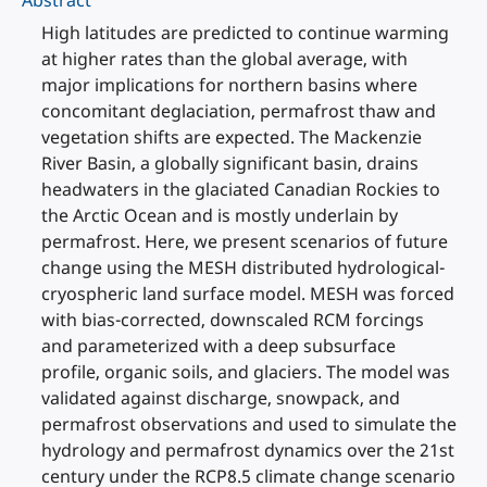
Abstract
High latitudes are predicted to continue warming
at higher rates than the global average, with
major implications for northern basins where
concomitant deglaciation, permafrost thaw and
vegetation shifts are expected. The Mackenzie
River Basin, a globally significant basin, drains
headwaters in the glaciated Canadian Rockies to
the Arctic Ocean and is mostly underlain by
permafrost. Here, we present scenarios of future
change using the MESH distributed hydrological-
cryospheric land surface model. MESH was forced
with bias-corrected, downscaled RCM forcings
and parameterized with a deep subsurface
profile, organic soils, and glaciers. The model was
validated against discharge, snowpack, and
permafrost observations and used to simulate the
hydrology and permafrost dynamics over the 21st
century under the RCP8.5 climate change scenario