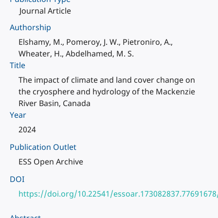
Journal Article
Authorship
Elshamy, M., Pomeroy, J. W., Pietroniro, A.,
Wheater, H., Abdelhamed, M. S.
Title
The impact of climate and land cover change on
the cryosphere and hydrology of the Mackenzie
River Basin, Canada
Year
2024
Publication Outlet
ESS Open Archive
DOI
https://doi.org/10.22541/essoar.173082837.77691678