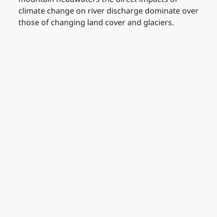
climate change on river discharge dominate over
those of changing land cover and glaciers.