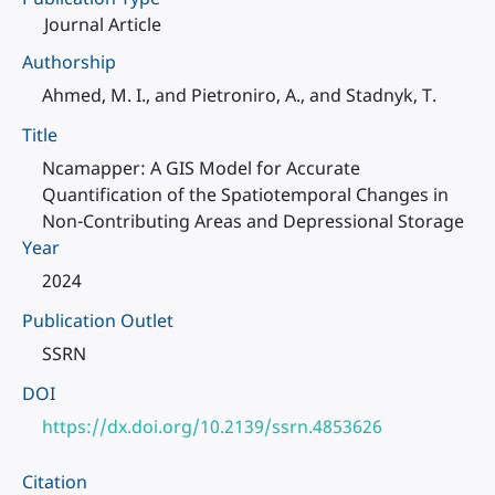
Journal Article
Authorship
Ahmed, M. I., and Pietroniro, A., and Stadnyk, T.
Title
Ncamapper: A GIS Model for Accurate
Quantification of the Spatiotemporal Changes in
Non-Contributing Areas and Depressional Storage
Year
2024
Publication Outlet
SSRN
DOI
https://dx.doi.org/10.2139/ssrn.4853626
Citation