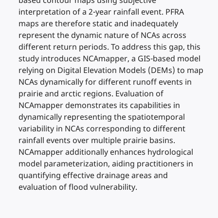
based contour maps using subjective
interpretation of a 2-year rainfall event. PFRA
maps are therefore static and inadequately
represent the dynamic nature of NCAs across
different return periods. To address this gap, this
study introduces NCAmapper, a GIS-based model
relying on Digital Elevation Models (DEMs) to map
NCAs dynamically for different runoff events in
prairie and arctic regions. Evaluation of
NCAmapper demonstrates its capabilities in
dynamically representing the spatiotemporal
variability in NCAs corresponding to different
rainfall events over multiple prairie basins.
NCAmapper additionally enhances hydrological
model parameterization, aiding practitioners in
quantifying effective drainage areas and
evaluation of flood vulnerability.