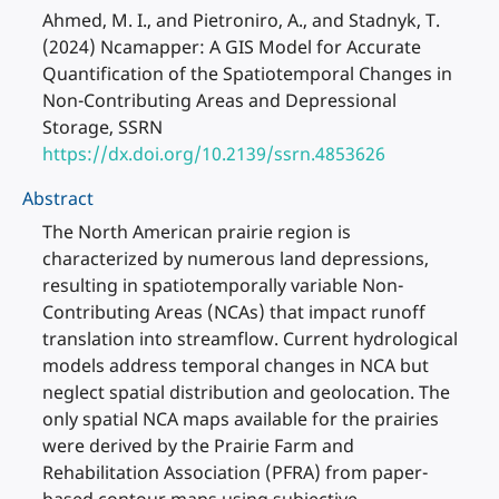
Ahmed, M. I., and Pietroniro, A., and Stadnyk, T.
(2024) Ncamapper: A GIS Model for Accurate
Quantification of the Spatiotemporal Changes in
Non-Contributing Areas and Depressional
Storage, SSRN
https://dx.doi.org/10.2139/ssrn.4853626
Abstract
The North American prairie region is
characterized by numerous land depressions,
resulting in spatiotemporally variable Non-
Contributing Areas (NCAs) that impact runoff
translation into streamflow. Current hydrological
models address temporal changes in NCA but
neglect spatial distribution and geolocation. The
only spatial NCA maps available for the prairies
were derived by the Prairie Farm and
Rehabilitation Association (PFRA) from paper-