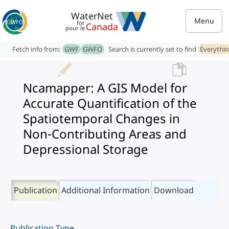
WaterNet
Menu
for
Canada
pour le
Fetch info from:
GWF
GWFO
Search is currently set to find
Everythi
Ncamapper: A GIS Model for
Accurate Quantification of the
Spatiotemporal Changes in
Non-Contributing Areas and
Depressional Storage
Publication
Additional Information
Download
Publication Type