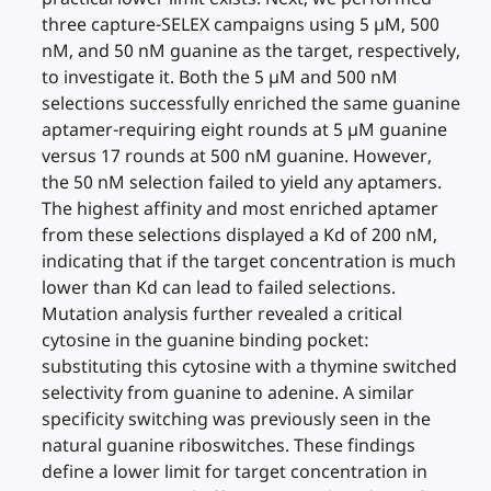
three capture-SELEX campaigns using 5 µM, 500
nM, and 50 nM guanine as the target, respectively,
to investigate it. Both the 5 µM and 500 nM
selections successfully enriched the same guanine
aptamer-requiring eight rounds at 5 µM guanine
versus 17 rounds at 500 nM guanine. However,
the 50 nM selection failed to yield any aptamers.
The highest affinity and most enriched aptamer
from these selections displayed a Kd of 200 nM,
indicating that if the target concentration is much
lower than Kd can lead to failed selections.
Mutation analysis further revealed a critical
cytosine in the guanine binding pocket:
substituting this cytosine with a thymine switched
selectivity from guanine to adenine. A similar
specificity switching was previously seen in the
natural guanine riboswitches. These findings
define a lower limit for target concentration in