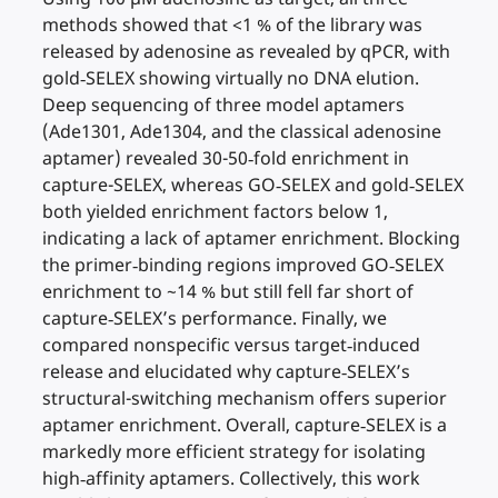
methods showed that <1 % of the library was
released by adenosine as revealed by qPCR, with
gold‐SELEX showing virtually no DNA elution.
Deep sequencing of three model aptamers
(Ade1301, Ade1304, and the classical adenosine
aptamer) revealed 30-50‐fold enrichment in
capture-SELEX, whereas GO‐SELEX and gold‐SELEX
both yielded enrichment factors below 1,
indicating a lack of aptamer enrichment. Blocking
the primer‐binding regions improved GO‐SELEX
enrichment to ~14 % but still fell far short of
capture‐SELEX’s performance. Finally, we
compared nonspecific versus target‐induced
release and elucidated why capture‐SELEX’s
structural-switching mechanism offers superior
aptamer enrichment. Overall, capture‐SELEX is a
markedly more efficient strategy for isolating
high‐affinity aptamers. Collectively, this work