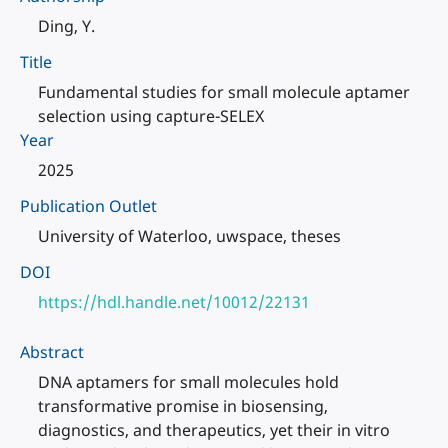
Ding, Y.
Title
Fundamental studies for small molecule aptamer
selection using capture-SELEX
Year
2025
Publication Outlet
University of Waterloo, uwspace, theses
DOI
https://hdl.handle.net/10012/22131
Abstract
DNA aptamers for small molecules hold
transformative promise in biosensing,
diagnostics, and therapeutics, yet their in vitro