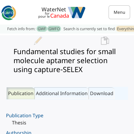
WaterNet
Menu
for
Canada
pour le
Fetch info from:
GWF
GWFO
Search is currently set to find
Everythi
Fundamental studies for small
molecule aptamer selection
using capture-SELEX
Publication
Additional Information
Download
Publication Type
Thesis
Authorship