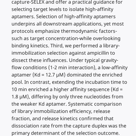
capture-SELEX and offer a practical guidance for
selecting target levels to isolate high-affinity
aptamers. Selection of high-affinity aptamers
underpins all downstream applications, yet most
protocols emphasize thermodynamic factors-
such as target concentration-while overlooking
binding kinetics. Third, we performed a library-
immobilization selection against ampicillin to
dissect these influences. Under typical gravity-
flow conditions (1-2 min interaction), a low-affinity
aptamer (Kd = 12.7 µM) dominated the enriched
pool. In contrast, extending the incubation time to
10 min enriched a higher affinity sequence (Kd =
1.8 µM), differing by only three nucleotides from
the weaker Kd aptamer. Systematic comparison
of library immobilization efficiency, release
fraction, and release kinetics confirmed that
dissociation rate from the capture duplex was the
primary determinant of the selection outcome.