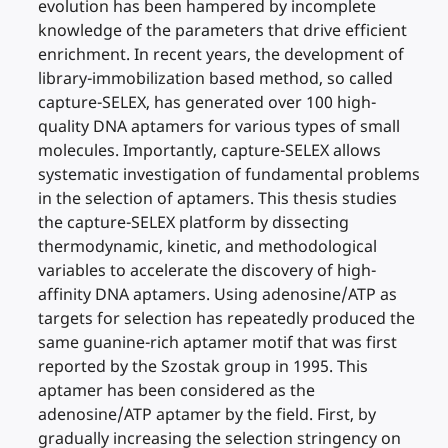
evolution has been hampered by incomplete
knowledge of the parameters that drive efficient
enrichment. In recent years, the development of
library-immobilization based method, so called
capture-SELEX, has generated over 100 high-
quality DNA aptamers for various types of small
molecules. Importantly, capture-SELEX allows
systematic investigation of fundamental problems
in the selection of aptamers. This thesis studies
the capture-SELEX platform by dissecting
thermodynamic, kinetic, and methodological
variables to accelerate the discovery of high-
affinity DNA aptamers. Using adenosine/ATP as
targets for selection has repeatedly produced the
same guanine-rich aptamer motif that was first
reported by the Szostak group in 1995. This
aptamer has been considered as the
adenosine/ATP aptamer by the field. First, by
gradually increasing the selection stringency on