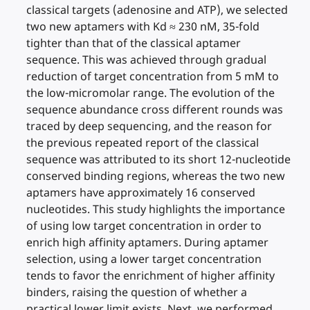
classical targets (adenosine and ATP), we selected
two new aptamers with Kd ≈ 230 nM, 35-fold
tighter than that of the classical aptamer
sequence. This was achieved through gradual
reduction of target concentration from 5 mM to
the low-micromolar range. The evolution of the
sequence abundance cross different rounds was
traced by deep sequencing, and the reason for
the previous repeated report of the classical
sequence was attributed to its short 12-nucleotide
conserved binding regions, whereas the two new
aptamers have approximately 16 conserved
nucleotides. This study highlights the importance
of using low target concentration in order to
enrich high affinity aptamers. During aptamer
selection, using a lower target concentration
tends to favor the enrichment of higher affinity
binders, raising the question of whether a
practical lower limit exists. Next, we performed