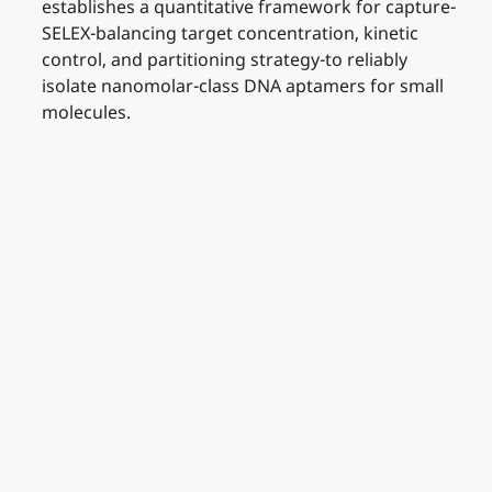
establishes a quantitative framework for capture-
SELEX-balancing target concentration, kinetic
control, and partitioning strategy-to reliably
isolate nanomolar-class DNA aptamers for small
molecules.