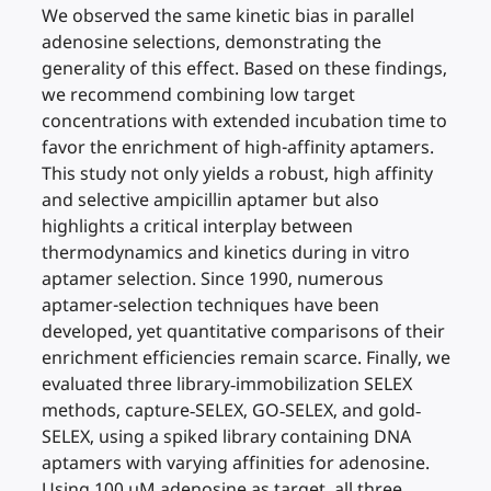
We observed the same kinetic bias in parallel
adenosine selections, demonstrating the
generality of this effect. Based on these findings,
we recommend combining low target
concentrations with extended incubation time to
favor the enrichment of high-affinity aptamers.
This study not only yields a robust, high affinity
and selective ampicillin aptamer but also
highlights a critical interplay between
thermodynamics and kinetics during in vitro
aptamer selection. Since 1990, numerous
aptamer-selection techniques have been
developed, yet quantitative comparisons of their
enrichment efficiencies remain scarce. Finally, we
evaluated three library‐immobilization SELEX
methods, capture‐SELEX, GO‐SELEX, and gold‐
SELEX, using a spiked library containing DNA
aptamers with varying affinities for adenosine.
Using 100 µM adenosine as target, all three