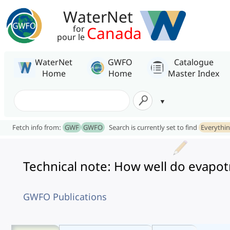
WaterNet
Canada
for
pour le
WaterNet
GWFO
Catalogue
Home
Home
Master Index
Fetch info from:
GWF
GWFO
Search is currently set to find
Everythi
Technical note: How well do evapo
GWFO Publications