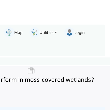
Map
Utilities
Login
perform in moss-covered wetlands?