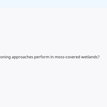
itioning approaches perform in moss-covered wetlands?