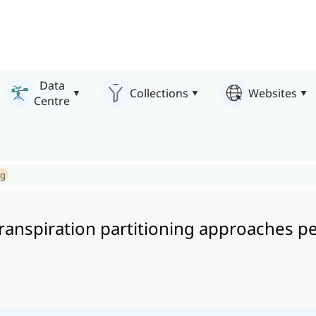
Data
Collections
Websites
Centre
ng
transpiration partitioning approaches 