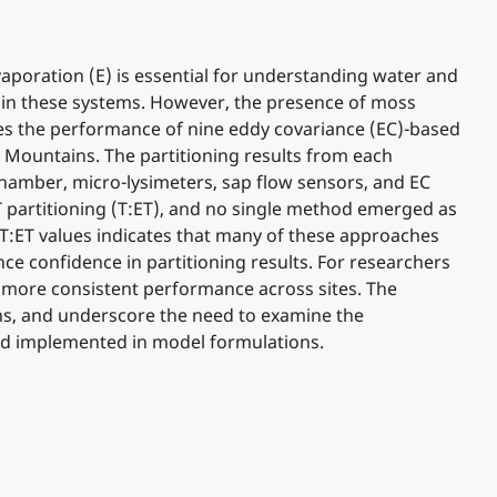
vaporation (E) is essential for understanding water and
 in these systems. However, the presence of moss
es the performance of nine eddy covariance (EC)-based
 Mountains. The partitioning results from each
mber, micro-lysimeters, sap flow sensors, and EC
 partitioning (T:ET), and no single method emerged as
T:ET values indicates that many of these approaches
ce confidence in partitioning results. For researchers
r more consistent performance across sites. The
ons, and underscore the need to examine the
and implemented in model formulations.