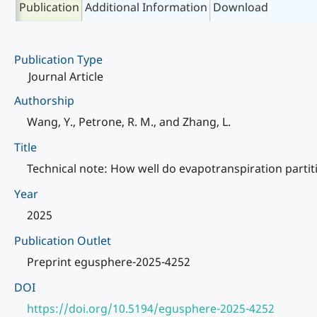
Publication
Additional Information
Download
Publication Type
Journal Article
Authorship
Wang, Y., Petrone, R. M., and Zhang, L.
Title
Technical note: How well do evapotranspiration part
Year
2025
Publication Outlet
Preprint egusphere-2025-4252
DOI
https://doi.org/10.5194/egusphere-2025-4252