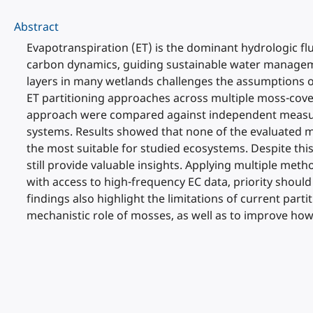
Abstract
Evapotranspiration (ET) is the dominant hydrologic flu
carbon dynamics, guiding sustainable water manageme
layers in many wetlands challenges the assumptions 
ET partitioning approaches across multiple moss-cove
approach were compared against independent measure
systems. Results showed that none of the evaluated m
the most suitable for studied ecosystems. Despite t
still provide valuable insights. Applying multiple me
with access to high-frequency EC data, priority shou
findings also highlight the limitations of current p
mechanistic role of mosses, as well as to improve ho