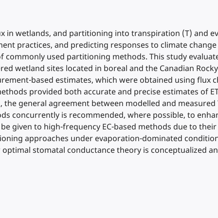
x in wetlands, and partitioning into transpiration (T) and e
nt practices, and predicting responses to climate change
of commonly used partitioning methods. This study evaluat
red wetland sites located in boreal and the Canadian Rocky
ment-based estimates, which were obtained using flux cha
ethods provided both accurate and precise estimates of ET
his, the general agreement between modelled and measured 
thods concurrently is recommended, where possible, to enhan
ld be given to high-frequency EC-based methods due to thei
artitioning approaches under evaporation-dominated conditi
w optimal stomatal conductance theory is conceptualized 