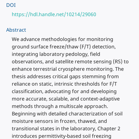
DOI
https://hdl.handle.net/10214/29060
Abstract
We advance methodologies for monitoring
ground surface freeze/thaw (F/T) detection,
integrating laboratory pedology, field
observations, and satellite remote sensing (RS) to
enhance terrestrial cryosphere monitoring. The
thesis addresses critical gaps stemming from
reliance on static, intrinsic thresholds for F/T
classification, advocating for and developing
more accurate, scalable, and context-adaptive
methods through a multiscale approach.
Beginning with detailed characterization of soil
moisture sensors in frozen, thawed, and
transitional states in the laboratory, Chapter 2
introduces permittivity-based soil freezing