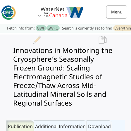
WaterNet
Menu
for
Canada
pour le
Fetch info from:
GWF
GWFO
Search is currently set to find
Everythi
Innovations in Monitoring the
Cryosphere’s Seasonally
Frozen Ground: Scaling
Electromagnetic Studies of
Freeze/Thaw Across Mid-
Latitudinal Mineral Soils and
Regional Surfaces
Publication
Additional Information
Download