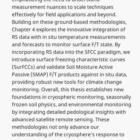
measurement nuances to scale techniques
effectively for field applications and beyond.
Building on these ground-based methodologies,
Chapter 4 explores the innovative integration of
RS data with in situ temperature measurements
and forecasts to monitor surface F/T state. By
incorporating RS data into the SFCC paradigm, we
introduce surface freezing characteristic curves
(SurFCCs) and validate Soil Moisture Active
Passive (SMAP) F/T products against in situ data,
providing robust new tools for climate change
monitoring. Overall, this thesis establishes new
foundations in cryospheric monitoring, seasonally
frozen soil physics, and environmental monitoring
by integrating detailed pedological insights with
advanced satellite remote sensing. These
methodologies not only advance our
understanding of the cryosphere’s response to