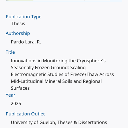
Publication Type
Thesis
Authorship
Pardo Lara, R.
Title
Innovations in Monitoring the Cryosphere’s
Seasonally Frozen Ground: Scaling
Electromagnetic Studies of Freeze/Thaw Across
Mid-Latitudinal Mineral Soils and Regional
Surfaces
Year
2025
Publication Outlet
University of Guelph, Theses & Dissertations