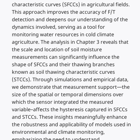
characteristic curves (SFCCs) in agricultural fields.
This approach improves the accuracy of F/T
detection and deepens our understanding of the
dynamics involved, serving as a tool for
monitoring water resources in cold climate
agriculture. The analysis in Chapter 3 reveals that
the scale and location of soil moisture
measurements can significantly influence the
shape of SFCCs and their thawing branches
known as soil thawing characteristic curves
(STCCs). Through simulations and empirical data,
we demonstrate that measurement support—the
size of the spatial or temporal dimensions over
which the sensor integrated the measured
variable–affects the hysteresis captured in SFCCs
and STCCs. These insights meaningfully enhance
the robustness and applicability of models used in
environmental and climate monitoring,
emphasizing the need to understand