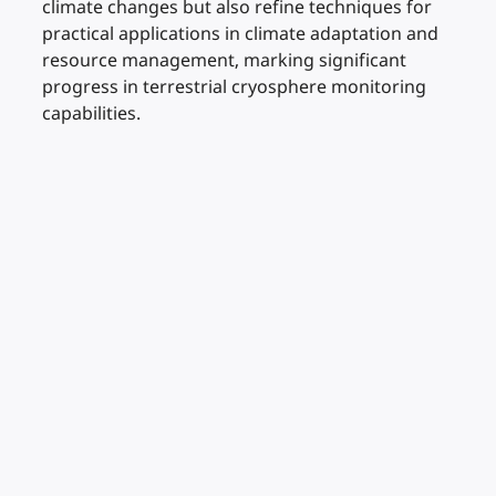
climate changes but also refine techniques for
practical applications in climate adaptation and
resource management, marking significant
progress in terrestrial cryosphere monitoring
capabilities.