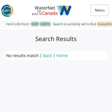
WaterNet
Menu
for
Canada
pour le
Fetch info from:
GWF
GWFO
Search is currently set to find
Everythi
Search Results
No results match |
Back
|
Home