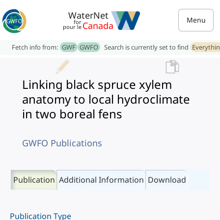
WaterNet
Menu
for
Canada
pour le
Fetch info from:
GWF
GWFO
Search is currently set to find
Everythi
Linking black spruce xylem
anatomy to local hydroclimate
in two boreal fens
GWFO Publications
Publication
Additional Information
Download
Publication Type