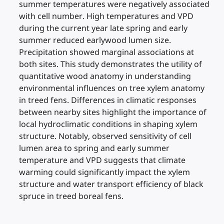
summer temperatures were negatively associated
with cell number. High temperatures and VPD
during the current year late spring and early
summer reduced earlywood lumen size.
Precipitation showed marginal associations at
both sites. This study demonstrates the utility of
quantitative wood anatomy in understanding
environmental influences on tree xylem anatomy
in treed fens. Differences in climatic responses
between nearby sites highlight the importance of
local hydroclimatic conditions in shaping xylem
structure. Notably, observed sensitivity of cell
lumen area to spring and early summer
temperature and VPD suggests that climate
warming could significantly impact the xylem
structure and water transport efficiency of black
spruce in treed boreal fens.