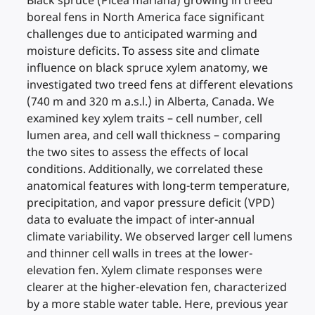
Black spruce (Picea mariana) growing in treed
boreal fens in North America face significant
challenges due to anticipated warming and
moisture deficits. To assess site and climate
influence on black spruce xylem anatomy, we
investigated two treed fens at different elevations
(740 m and 320 m a.s.l.) in Alberta, Canada. We
examined key xylem traits – cell number, cell
lumen area, and cell wall thickness – comparing
the two sites to assess the effects of local
conditions. Additionally, we correlated these
anatomical features with long-term temperature,
precipitation, and vapor pressure deficit (VPD)
data to evaluate the impact of inter-annual
climate variability. We observed larger cell lumens
and thinner cell walls in trees at the lower-
elevation fen. Xylem climate responses were
clearer at the higher-elevation fen, characterized
by a more stable water table. Here, previous year