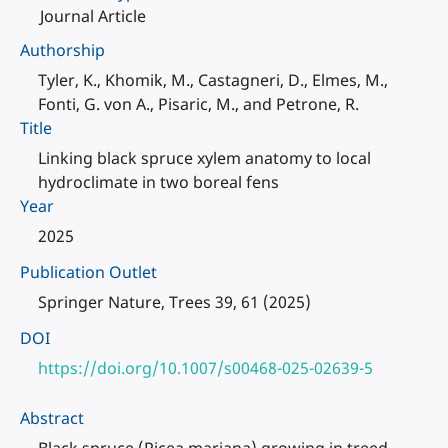
Journal Article
Authorship
Tyler, K., Khomik, M., Castagneri, D., Elmes, M.,
Fonti, G. von A., Pisaric, M., and Petrone, R.
Title
Linking black spruce xylem anatomy to local
hydroclimate in two boreal fens
Year
2025
Publication Outlet
Springer Nature, Trees 39, 61 (2025)
DOI
https://doi.org/10.1007/s00468-025-02639-5
Abstract