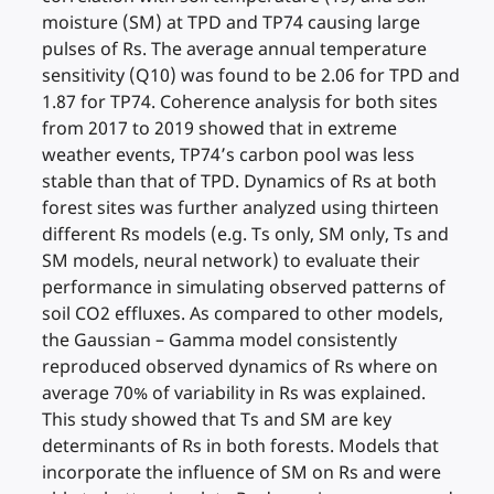
moisture (SM) at TPD and TP74 causing large
pulses of Rs. The average annual temperature
sensitivity (Q10) was found to be 2.06 for TPD and
1.87 for TP74. Coherence analysis for both sites
from 2017 to 2019 showed that in extreme
weather events, TP74’s carbon pool was less
stable than that of TPD. Dynamics of Rs at both
forest sites was further analyzed using thirteen
different Rs models (e.g. Ts only, SM only, Ts and
SM models, neural network) to evaluate their
performance in simulating observed patterns of
soil CO2 effluxes. As compared to other models,
the Gaussian – Gamma model consistently
reproduced observed dynamics of Rs where on
average 70% of variability in Rs was explained.
This study showed that Ts and SM are key
determinants of Rs in both forests. Models that
incorporate the influence of SM on Rs and were