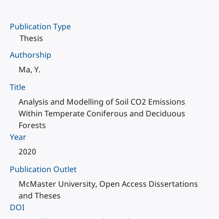
Publication Type
Thesis
Authorship
Ma, Y.
Title
Analysis and Modelling of Soil CO2 Emissions
Within Temperate Coniferous and Deciduous
Forests
Year
2020
Publication Outlet
McMaster University, Open Access Dissertations
and Theses
DOI