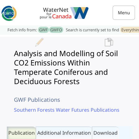
WaterNet
Menu
for
Canada
pour le
Fetch info from:
GWF
GWFO
Search is currently set to find
Everythi
Analysis and Modelling of Soil
CO2 Emissions Within
Temperate Coniferous and
Deciduous Forests
GWF Publications
Southern Forests Water Futures Publications
Publication
Additional Information
Download