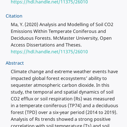
https://hdl.handle.net/11375/26010
Citation
Ma, Y. (2020) Analysis and Modelling of Soil CO2
Emissions Within Temperate Coniferous and
Deciduous Forests. McMaster University, Open
Access Dissertations and Theses.
https://hdl.handle.net/11375/26010
Abstract
Climate change and extreme weather events have
impacted global forest ecosystems’ ability to
sequester atmospheric carbon dioxide. In this
study, the temporal and spatial dynamics of soil
CO2 efflux or soil respiration (Rs) was measured
in a temperate coniferous (TP74) and a deciduous
forest (TPD) over a six-year period (2014 to 2019).
Analysis of Rs trends showed a strong positive
correlation with soil temperature (Ts) and soil