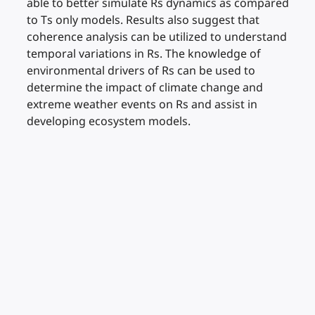
able to better simulate Rs dynamics as compared
to Ts only models. Results also suggest that
coherence analysis can be utilized to understand
temporal variations in Rs. The knowledge of
environmental drivers of Rs can be used to
determine the impact of climate change and
extreme weather events on Rs and assist in
developing ecosystem models.