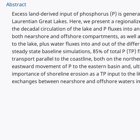
Abstract
Excess land-derived input of phosphorus (P) is general
Laurentian Great Lakes. Here, we present a regionalize
the decadal circulation of the lake and P fluxes into
both nearshore and offshore compartments, as well as
to the lake, plus water fluxes into and out of the d
steady state baseline simulations, 85% of total P (TP)
transport parallel to the coastline, both on the nort
eastward movement of P to the eastern basin and, ulti
importance of shoreline erosion as a TP input to the lit
exchanges between nearshore and offshore waters in th