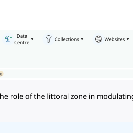
Data
Collections
Websites
Centre
ng
e role of the littoral zone in modulatin