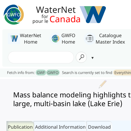
WaterNet
Canada
for
pour le
WaterNet
GWFO
Catalogue
Home
Home
Master Index
Fetch info from:
GWF
GWFO
Search is currently set to find
Everythi
Mass balance modeling highlights th
large, multi-basin lake (Lake Erie)
Publication
Additional Information
Download