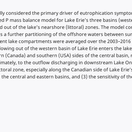
ly considered the primary driver of eutrophication symptoms
d P mass balance model for Lake Erie’s three basins (wester
 and out of the lake’s nearshore (littoral) zones. The mode
 a further partitioning of the offshore waters between s
ifferent lake compartments were averaged over the 2003–201
 flowing out of the western basin of Lake Erie enters the la
hern (Canada) and southern (USA) sides of the central basin
mately, to the outflow discharging in downstream Lake Ont
toral zone, especially along the Canadian side of Lake Erie’s
e central and eastern basins, and (3) the sensitivity of th