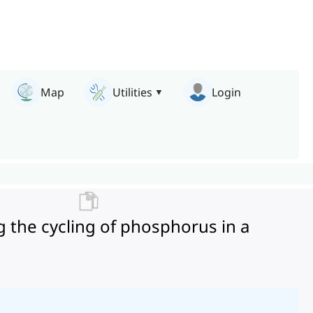
Map
Utilities
Login
g the cycling of phosphorus in a