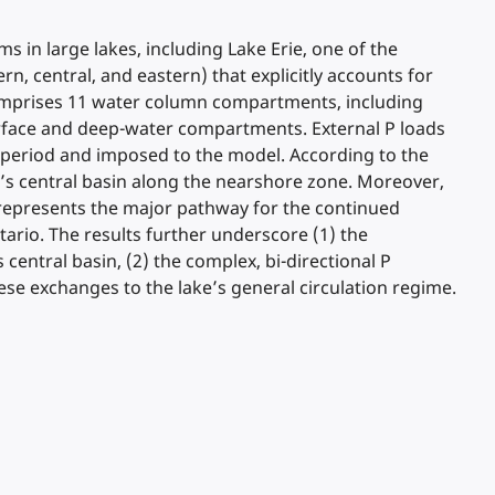
 in large lakes, including Lake Erie, one of the
n, central, and eastern) that explicitly accounts for
l comprises 11 water column compartments, including
urface and deep-water compartments. External P loads
6 period and imposed to the model. According to the
ke’s central basin along the nearshore zone. Moreover,
, represents the major pathway for the continued
ario. The results further underscore (1) the
 central basin, (2) the complex, bi-directional P
ese exchanges to the lake’s general circulation regime.