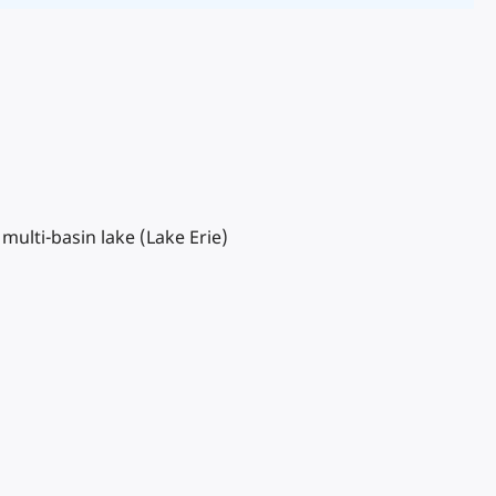
multi-basin lake (Lake Erie)