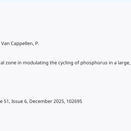
, Van Cappellen, P.
al zone in modulating the cycling of phosphorus in a large, 
me 51, Issue 6, December 2025, 102695