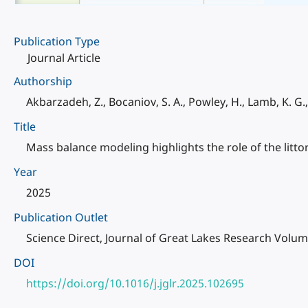
Publication Type
Journal Article
Authorship
Akbarzadeh, Z., Bocaniov, S. A., Powley, H., Lamb, K. G.
Title
Mass balance modeling highlights the role of the littor
Year
2025
Publication Outlet
Science Direct, Journal of Great Lakes Research Volu
DOI
https://doi.org/10.1016/j.jglr.2025.102695