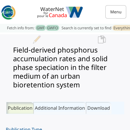
WaterNet
Menu
for
Canada
pour le
Fetch info from:
GWF
GWFO
Search is currently set to find
Everythi
Field-derived phosphorus
accumulation rates and solid
phase speciation in the filter
medium of an urban
bioretention system
Publication
Additional Information
Download
Publication Type