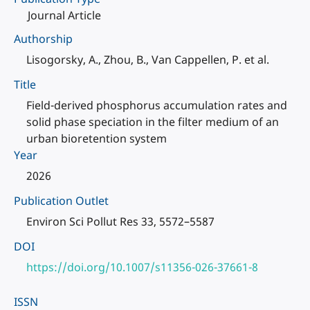
Journal Article
Authorship
Lisogorsky, A., Zhou, B., Van Cappellen, P. et al.
Title
Field-derived phosphorus accumulation rates and
solid phase speciation in the filter medium of an
urban bioretention system
Year
2026
Publication Outlet
Environ Sci Pollut Res 33, 5572–5587
DOI
https://doi.org/10.1007/s11356-026-37661-8
ISSN