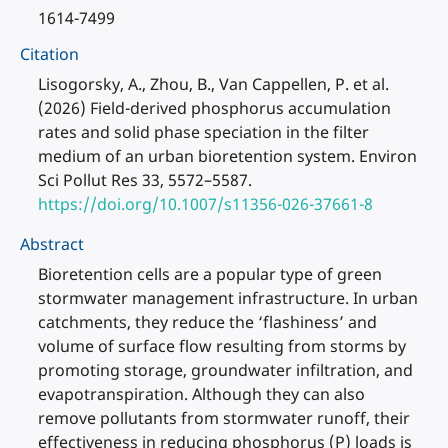
1614-7499
Citation
Lisogorsky, A., Zhou, B., Van Cappellen, P. et al.
(2026) Field-derived phosphorus accumulation
rates and solid phase speciation in the filter
medium of an urban bioretention system. Environ
Sci Pollut Res 33, 5572–5587.
https://doi.org/10.1007/s11356-026-37661-8
Abstract
Bioretention cells are a popular type of green
stormwater management infrastructure. In urban
catchments, they reduce the ‘flashiness’ and
volume of surface flow resulting from storms by
promoting storage, groundwater infiltration, and
evapotranspiration. Although they can also
remove pollutants from stormwater runoff, their
effectiveness in reducing phosphorus (P) loads is