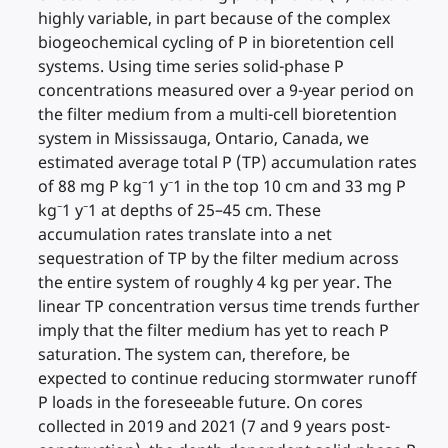
highly variable, in part because of the complex
biogeochemical cycling of P in bioretention cell
systems. Using time series solid-phase P
concentrations measured over a 9-year period on
the filter medium from a multi-cell bioretention
system in Mississauga, Ontario, Canada, we
estimated average total P (TP) accumulation rates
of 88 mg P kg⁻1 y⁻1 in the top 10 cm and 33 mg P
kg⁻1 y⁻1 at depths of 25–45 cm. These
accumulation rates translate into a net
sequestration of TP by the filter medium across
the entire system of roughly 4 kg per year. The
linear TP concentration versus time trends further
imply that the filter medium has yet to reach P
saturation. The system can, therefore, be
expected to continue reducing stormwater runoff
P loads in the foreseeable future. On cores
collected in 2019 and 2021 (7 and 9 years post-