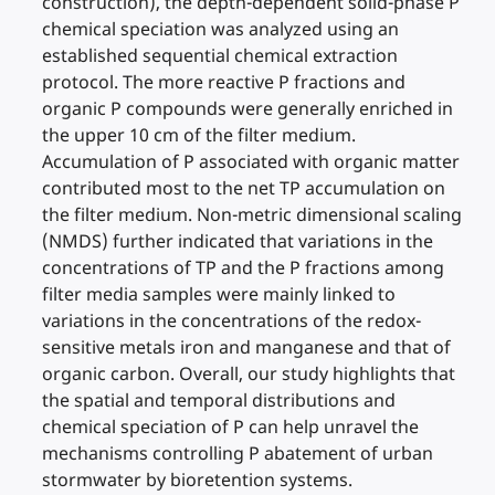
construction), the depth-dependent solid-phase P
chemical speciation was analyzed using an
established sequential chemical extraction
protocol. The more reactive P fractions and
organic P compounds were generally enriched in
the upper 10 cm of the filter medium.
Accumulation of P associated with organic matter
contributed most to the net TP accumulation on
the filter medium. Non-metric dimensional scaling
(NMDS) further indicated that variations in the
concentrations of TP and the P fractions among
filter media samples were mainly linked to
variations in the concentrations of the redox-
sensitive metals iron and manganese and that of
organic carbon. Overall, our study highlights that
the spatial and temporal distributions and
chemical speciation of P can help unravel the
mechanisms controlling P abatement of urban
stormwater by bioretention systems.