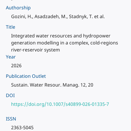
Authorship
Gozini, H., Asadzadeh, M., Stadnyk, T. et al.
Title
Integrated water resources and hydropower
generation modelling in a complex, cold-regions
river-reservoir system
Year
2026
Publication Outlet
Sustain. Water Resour. Manag. 12, 20
DOI
https://doi.org/10.1007/s40899-026-01335-7
ISSN
2363-5045