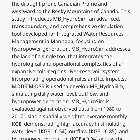
the drought-prone Canadian Prairie and
westward to the Rocky Mountains of Canada. This
study introduces MB_HydroSim, an advanced,
transboundary, and comprehensive simulation
tool developed for Integrated Water Resources
Management in Manitoba, focusing on
hydropower generation. MB_HydroSim addresses
the lack of a single tool that integrates the
hydrological and operational complexities of an
expansive cold-regions river-reservoir system,
incorporating operational rules and ice impacts.
MODSIM-DSS is used to develop MB_HydroSim,
simulating daily water level, outflow, and
hydropower generation. MB_HydroSim is
evaluated against observed data from 1980 to
2017 using a spatially weighted average monthly
KGE, demonstrating high accuracy in simulating
water level (KGE = 0.54), outflow (KGE = 0.85), and
hydropower generation (KGE = 0.94) across the