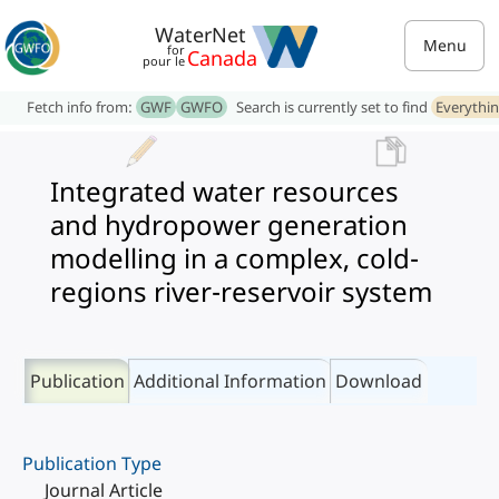
WaterNet
Menu
for
Canada
pour le
Fetch info from:
GWF
GWFO
Search is currently set to find
Everythi
Integrated water resources
and hydropower generation
modelling in a complex, cold-
regions river-reservoir system
Publication
Additional Information
Download
Publication Type
Journal Article