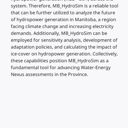
system. Therefore, MB_HydroSim is a reliable tool
that can be further utilized to analyze the future
of hydropower generation in Manitoba, a region
facing climate change and increasing electricity
demands. Additionally, MB_HydroSim can be
employed for sensitivity analysis, development of
adaptation policies, and calculating the impact of
ice-cover on hydropower generation. Collectively,
these capabilities position MB_HydroSim as a
fundamental tool for advancing Water-Energy
Nexus assessments in the Province.