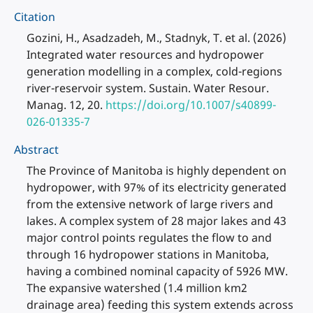
Citation
Gozini, H., Asadzadeh, M., Stadnyk, T. et al. (2026)
Integrated water resources and hydropower
generation modelling in a complex, cold-regions
river-reservoir system. Sustain. Water Resour.
Manag. 12, 20.
https://doi.org/10.1007/s40899-
026-01335-7
Abstract
The Province of Manitoba is highly dependent on
hydropower, with 97% of its electricity generated
from the extensive network of large rivers and
lakes. A complex system of 28 major lakes and 43
major control points regulates the flow to and
through 16 hydropower stations in Manitoba,
having a combined nominal capacity of 5926 MW.
The expansive watershed (1.4 million km2
drainage area) feeding this system extends across