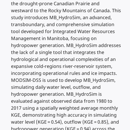
the drought-prone Canadian Prairie and
westward to the Rocky Mountains of Canada. This
study introduces MB_HydroSim, an advanced,
transboundary, and comprehensive simulation
tool developed for Integrated Water Resources
Management in Manitoba, focusing on
hydropower generation. MB_HydroSim addresses
the lack of a single tool that integrates the
hydrological and operational complexities of an
expansive cold-regions river-reservoir system,
incorporating operational rules and ice impacts.
MODSIM-DSS is used to develop MB_HydroSim,
simulating daily water level, outflow, and
hydropower generation. MB_HydroSim is
evaluated against observed data from 1980 to
2017 using a spatially weighted average monthly
KGE, demonstrating high accuracy in simulating
water level (KGE = 0.54), outflow (KGE = 0.85), and
hydropower generation (KGE = 0.94) across the