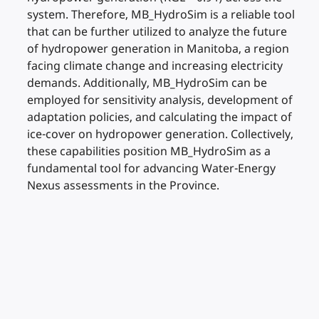
system. Therefore, MB_HydroSim is a reliable tool
that can be further utilized to analyze the future
of hydropower generation in Manitoba, a region
facing climate change and increasing electricity
demands. Additionally, MB_HydroSim can be
employed for sensitivity analysis, development of
adaptation policies, and calculating the impact of
ice-cover on hydropower generation. Collectively,
these capabilities position MB_HydroSim as a
fundamental tool for advancing Water-Energy
Nexus assessments in the Province.