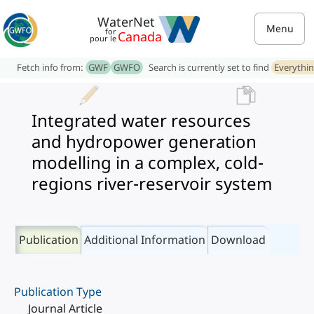
WaterNet
Menu
for
Canada
pour le
Fetch info from:
GWF
GWFO
Search is currently set to find
Everythi
Integrated water resources
and hydropower generation
modelling in a complex, cold-
regions river-reservoir system
Publication
Additional Information
Download
Publication Type
Journal Article