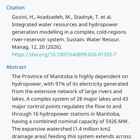
Citation
Gozini, H., Asadzadeh, M., Stadnyk, T. et al.
Integrated water resources and hydropower
generation modelling in a complex, cold-regions
river-reservoir system. Sustain. Water Resour.
Manag. 12, 20 (2026).
https://doi.org/10.1007/s40899-026-01335-7
Abstract
The Province of Manitoba is highly dependent on
hydropower, with 97% of its electricity generated
from the extensive network of large rivers and
lakes. A complex system of 28 major lakes and 43
major control points regulates the flow to and
through 16 hydropower stations in Manitoba,
having a combined nominal capacity of 5926 MW.
The expansive watershed (1.4 million km2
drainage area) feeding this system extends across