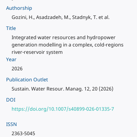
Authorship
Gozini, H., Asadzadeh, M., Stadnyk, T. et al.
Title
Integrated water resources and hydropower
generation modelling in a complex, cold-regions
river-reservoir system
Year
2026
Publication Outlet
Sustain. Water Resour. Manag. 12, 20 (2026)
DOI
https://doi.org/10.1007/s40899-026-01335-7
ISSN
2363-5045