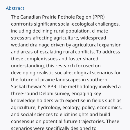
Abstract
The Canadian Prairie Pothole Region (PPR)
confronts significant social-ecological challenges,
including declining rural population, climate
stressors affecting agriculture, widespread
wetland drainage driven by agricultural expansion
and areas of escalating rural conflicts. To address
these complex issues and foster shared
understanding, this research focused on
developing realistic social-ecological scenarios for
the future of prairie landscapes in southern
Saskatchewan's PPR. The methodology involved a
three-round Delphi survey, engaging key
knowledge holders with expertise in fields such as
agriculture, hydrology, ecology, policy, economics,
and social sciences to elicit insights and build
consensus on potential future trajectories. These
scenarios were specifically designed to