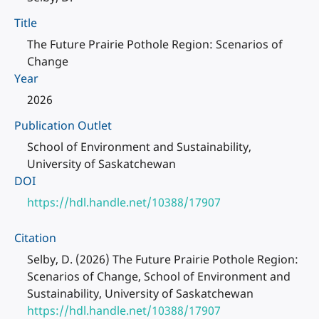
Title
The Future Prairie Pothole Region: Scenarios of
Change
Year
2026
Publication Outlet
School of Environment and Sustainability,
University of Saskatchewan
DOI
https://hdl.handle.net/10388/17907
Citation
Selby, D. (2026) The Future Prairie Pothole Region:
Scenarios of Change, School of Environment and
Sustainability, University of Saskatchewan
https://hdl.handle.net/10388/17907