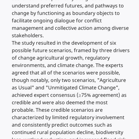
understand preferred futures, and pathways to
change by functioning as boundary objects to
facilitate ongoing dialogue for conflict
management and collective action among diverse
stakeholders.
The study resulted in the development of six
possible future scenarios, framed by three drivers
of change agricultural growth, regulatory
environments, and climate change. The experts
agreed that all of the scenarios were possible,
though notably, only two scenarios, "Agriculture
as Usual" and "Unmitigated Climate Change",
achieved expert consensus (≥75% agreement) as
credible and were also deemed the most
probable. These credible scenarios are
characterized by limited regulatory involvement
and consistently predict outcomes such as
continued rural population decline, biodiversity