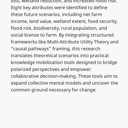
loss, wetland reduction, and increased flood risk.
Eight key attributes were identified to define
these future scenarios, including net farm
income, land value, wetland extent, food security,
flood risk, biodiversity, rural population, and
social license to farm. By integrating structured
frameworks like Multi-Attribute Utility Theory and
“causal pathways” framing, this research
translates theoretical scenarios into practical
knowledge mobilization tools designed to bridge
polarized perspectives and empower
collaborative decision-making. These tools aim to
expand collective mental models and uncover the
common ground necessary for change.