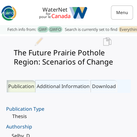
WaterNet
Menu
for
Canada
pour le
Fetch info from:
GWF
GWFO
Search is currently set to find
Everythi
The Future Prairie Pothole
Region: Scenarios of Change
Publication
Additional Information
Download
Publication Type
Thesis
Authorship
Selby, D.